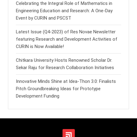
Celebrating the Integral Role of Mathematics in
Engineering Education and Research: A One-Day
Event by CURIN and PSCST
Latest Issue (Q4-2023) of Res Novae Newsletter
featuring Research and Development Activities of
CURIN is Now Available!
Chitkara University Hosts Renowned Scholar Dr.
Sekar Raju for Research Collaboration Initiatives
Innovative Minds Shine at Idea-Thon 3.0: Finalists
Pitch Groundbreaking Ideas for Prototype
Development Funding