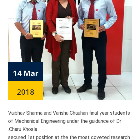
14 Mar
2018
Vaibhav Sharma and Varishu Chauhan final year students
of Mechanical Engineering under the guidance of Dr
.Charu Khosla
secured 1st position at the the most coveted research