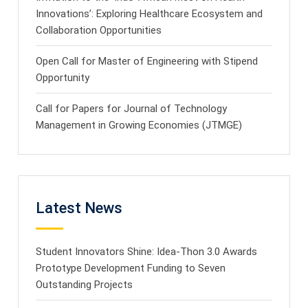
Innovations’: Exploring Healthcare Ecosystem and
Collaboration Opportunities
Open Call for Master of Engineering with Stipend
Opportunity
Call for Papers for Journal of Technology
Management in Growing Economies (JTMGE)
Latest News
Student Innovators Shine: Idea-Thon 3.0 Awards
Prototype Development Funding to Seven
Outstanding Projects