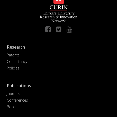
Research
Patents
Consultancy
Policies
Publications
Journals
Conferences
Books