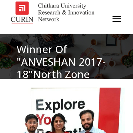
Winner Of
"ANVESHAN 2017-
18"north Zone
Student Research
Convention