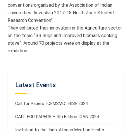
conventions organized by the Association of Indian
Universities: Anveshan 2017-18 North Zone Student
Research Convention” .
They exhibited their innovation in the Agriculture sector
on the topic “BB Briqs and Improved biomass cooking
stove”. Around 70 projects were on display at the
exhibition.
Latest Events
Call for Papers: ICEMSMCI: RISE 2024
CALL FOR PAPERS – 4th Edition ICAN 2024
Invitation to the ‘Indo-African Meet on Health