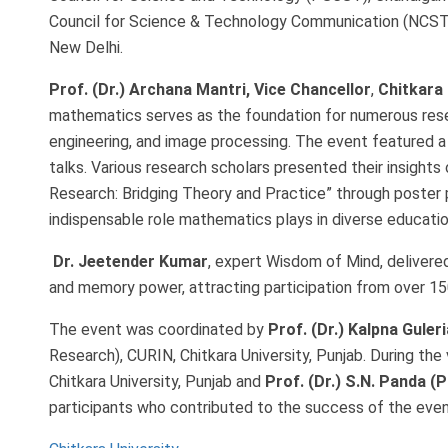
Council for Science & Technology Communication (NCSTC
New Delhi.
Prof. (Dr.) Archana Mantri, Vice Chancellor
,
Chitkara 
mathematics serves as the foundation for numerous rese
engineering, and image processing. The event featured a 
talks. Various research scholars presented their insight
Research: Bridging Theory and Practice” through poster 
indispensable role mathematics plays in diverse education
Dr. Jeetender Kumar
, expert Wisdom of Mind, delivered 
and memory power, attracting participation from over 150
The event was coordinated by
Prof. (Dr.) Kalpna Guleri
Research), CURIN, Chitkara University, Punjab. During th
Chitkara University, Punjab and
Prof. (Dr.) S.N. Panda 
participants who contributed to the success of the even