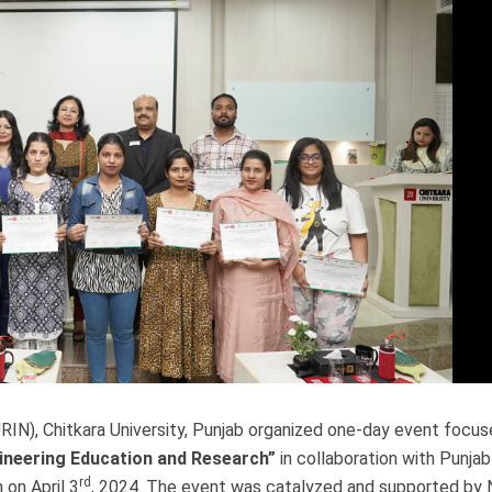
RIN), Chitkara University, Punjab organized one-day event focus
gineering Education and Research”
in collaboration with Punja
rd
on April 3
, 2024. The event was catalyzed and supported by 