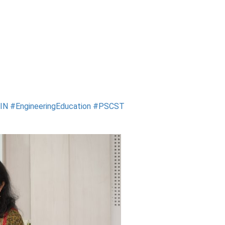
RIN
#EngineeringEducation
#PSCST