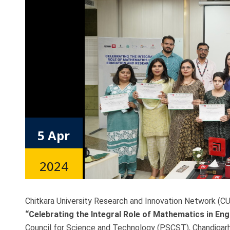
5 Apr
2024
Chitkara University Research and Innovation Network (CU
“Celebrating the Integral Role of Mathematics in En
Council for Science and Technology (PSCST), Chandigarh 