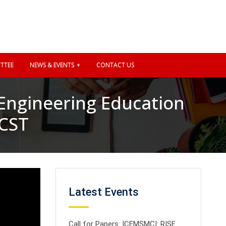
TTEE
NEWS & EVENTS
CONTACT US
 Engineering Education
SCST
Latest Events
Call for Papers: ICEMSMCI: RISE