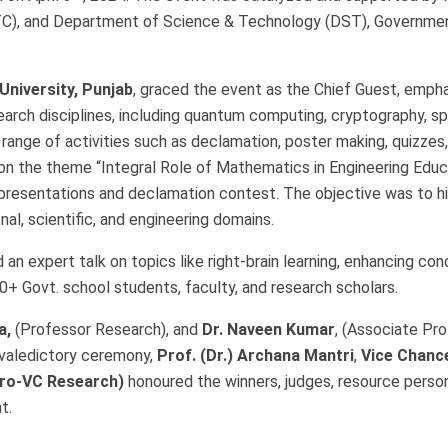
), and Department of Science & Technology (DST), Government
University, Punjab
, graced the event as the Chief Guest, empha
arch disciplines, including quantum computing, cryptography, s
range of activities such as declamation, poster making, quizzes
s on the theme “Integral Role of Mathematics in Engineering Edu
presentations and declamation contest. The objective was to hi
al, scientific, and engineering domains.
an expert talk on topics like right-brain learning, enhancing con
+ Govt. school students, faculty, and research scholars.
a,
(Professor Research), and
Dr. Naveen Kumar
, (Associate Pr
e valedictory ceremony,
Prof. (Dr.) Archana Mantri
,
Vice Chance
(Pro-VC Research)
honoured the winners, judges, resource perso
t.