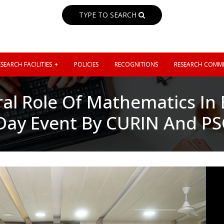
TYPE TO SEARCH
SEARCH FACILITIES
POLICIES
RECOGNITIONS
RESEARCH COMMI
ral Role Of Mathematics In
Day Event By CURIN And P