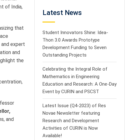
 of India,
Latest News
sizing that
Student Innovators Shine: Idea-
pace
Thon 3.0 Awards Prototype
, and expert
Development Funding to Seven
cation and
Outstanding Projects
ghlight the
Celebrating the Integral Role of
Mathematics in Engineering
centration,
Education and Research: A One-Day
Event by CURIN and PSCST
ofessor
Latest Issue (Q4-2023) of Res
llor,
Novae Newsletter featuring
ns, and
Research and Development
Activities of CURIN is Now
Available!