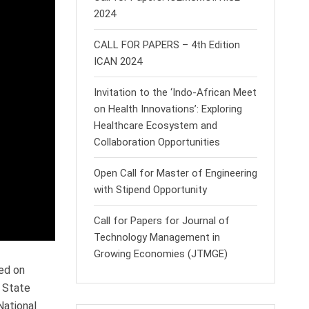
2024
CALL FOR PAPERS – 4th Edition
ICAN 2024
Invitation to the ‘Indo-African Meet
on Health Innovations’: Exploring
Healthcare Ecosystem and
Collaboration Opportunities
Open Call for Master of Engineering
with Stipend Opportunity
Call for Papers for Journal of
Technology Management in
Growing Economies (JTMGE)
ed on
b State
National