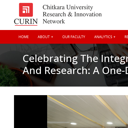
HOME
ABOUT
OUR FACULTY
ANALYTICS
RE
Celebrating The Integ
And Research: A One-