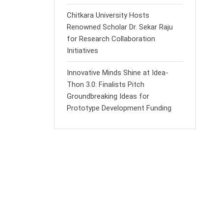
Chitkara University Hosts
Renowned Scholar Dr. Sekar Raju
for Research Collaboration
Initiatives
Innovative Minds Shine at Idea-
Thon 3.0: Finalists Pitch
Groundbreaking Ideas for
Prototype Development Funding