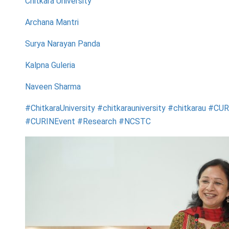
Chitkara University
Archana Mantri
Surya Narayan Panda
Kalpna Guleria
Naveen Sharma
#ChitkaraUniversity #chitkarauniversity #chitkarau #CU
#CURINEvent #Research #NCSTC