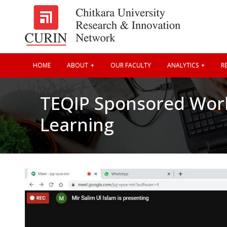
HOME
ABOUT
OUR FACULTY
ANALYTICS
RE
TEQIP Sponsored Wor
Learning