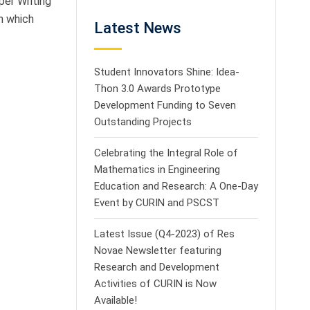
per Writing
n which
Latest News
Student Innovators Shine: Idea-
Thon 3.0 Awards Prototype
Development Funding to Seven
Outstanding Projects
Celebrating the Integral Role of
Mathematics in Engineering
Education and Research: A One-Day
Event by CURIN and PSCST
Latest Issue (Q4-2023) of Res
Novae Newsletter featuring
Research and Development
Activities of CURIN is Now
Available!