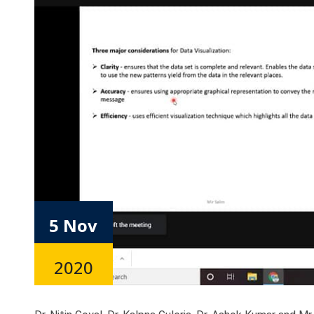
5 Nov
2020