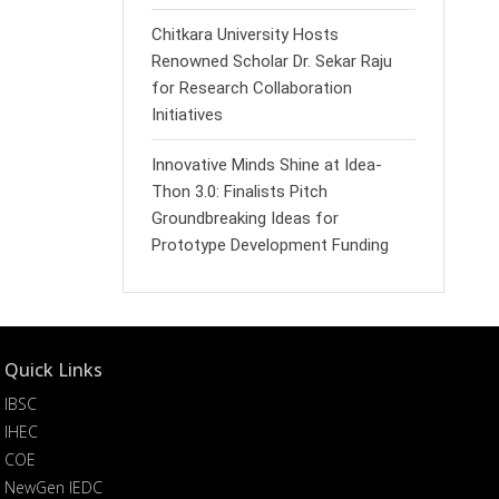
Chitkara University Hosts
Renowned Scholar Dr. Sekar Raju
for Research Collaboration
Initiatives
Innovative Minds Shine at Idea-
Thon 3.0: Finalists Pitch
Groundbreaking Ideas for
Prototype Development Funding
Quick Links
IBSC
IHEC
COE
NewGen IEDC