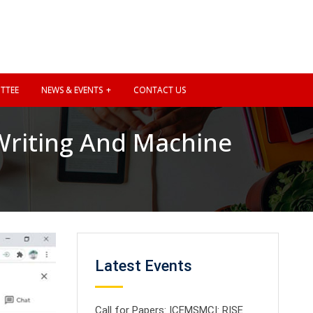
TTEE
NEWS & EVENTS
CONTACT US
riting And Machine
Latest Events
Call for Papers: ICEMSMCI: RISE