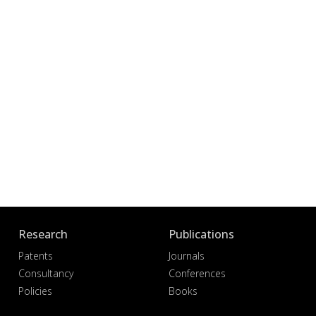
Research
Publications
Patents
Journals
Consultancy
Conferences
Policies
Books