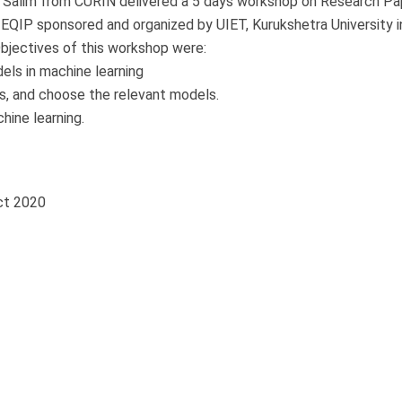
Mr. Salim from CURIN delivered a 5 days workshop on Research Pa
EQIP sponsored and organized by UIET, Kurukshetra University i
bjectives of this workshop were:
els in machine learning
ms, and choose the relevant models.
hine learning.
ct 2020