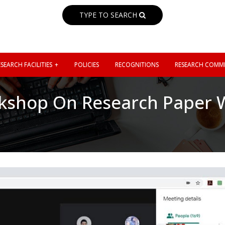
TYPE TO SEARCH
SEARCH FACILITIES
POLICIES
RECOGNITIONS
RESEARCH COMMI
kshop On Research Paper W