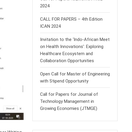
2024
CALL FOR PAPERS – 4th Edition
ICAN 2024
Invitation to the ‘Indo-African Meet
on Health Innovations’: Exploring
Healthcare Ecosystem and
Collaboration Opportunities
Open Call for Master of Engineering
with Stipend Opportunity
Call for Papers for Journal of
Technology Management in
Growing Economies (JTMGE)