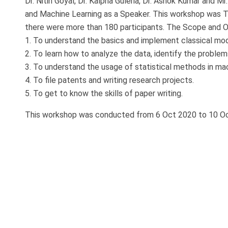
Dr. Nitin Goyal, Dr. Kalpna Guleria, Dr. Ashok Kumar and 
and Machine Learning as a Speaker. This workshop was T
there were more than 180 participants. The Scope and O
1. To understand the basics and implement classical mod
2. To learn how to analyze the data, identify the proble
3. To understand the usage of statistical methods in mac
4. To file patents and writing research projects.
5. To get to know the skills of paper writing.
This workshop was conducted from 6 Oct 2020 to 10 O