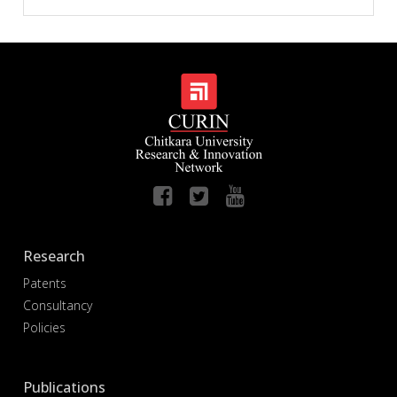
Research
Patents
Consultancy
Policies
Publications