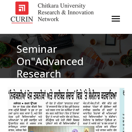
Seminar
On"Advanced
Research
Technologies &
Cyber
Communication"