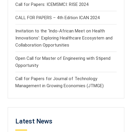
Call for Papers: ICEMSMCI: RISE 2024
CALL FOR PAPERS – 4th Edition ICAN 2024
Invitation to the ‘Indo-African Meet on Health
Innovations’: Exploring Healthcare Ecosystem and
Collaboration Opportunities
Open Call for Master of Engineering with Stipend
Opportunity
Call for Papers for Journal of Technology
Management in Growing Economies (JTMGE)
Latest News