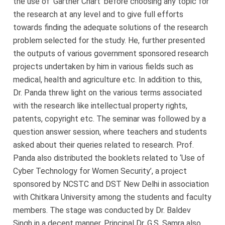
the use of ‘Gartner Chart’ before choosing any topic for
the research at any level and to give full efforts
towards finding the adequate solutions of the research
problem selected for the study. He, further presented
the outputs of various government sponsored research
projects undertaken by him in various fields such as
medical, health and agriculture etc. In addition to this,
Dr. Panda threw light on the various terms associated
with the research like intellectual property rights,
patents, copyright etc. The seminar was followed by a
question answer session, where teachers and students
asked about their queries related to research. Prof.
Panda also distributed the booklets related to ‘Use of
Cyber Technology for Women Security’, a project
sponsored by NCSTC and DST New Delhi in association
with Chitkara University among the students and faculty
members. The stage was conducted by Dr. Baldev
Singh in a decent manner. Principal Dr. G.S. Samra also