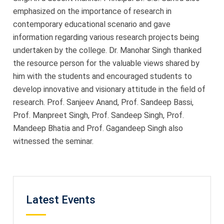
emphasized on the importance of research in
contemporary educational scenario and gave
information regarding various research projects being
undertaken by the college. Dr. Manohar Singh thanked
the resource person for the valuable views shared by
him with the students and encouraged students to
develop innovative and visionary attitude in the field of
research. Prof. Sanjeev Anand, Prof. Sandeep Bassi,
Prof. Manpreet Singh, Prof. Sandeep Singh, Prof.
Mandeep Bhatia and Prof. Gagandeep Singh also
witnessed the seminar.
Latest Events