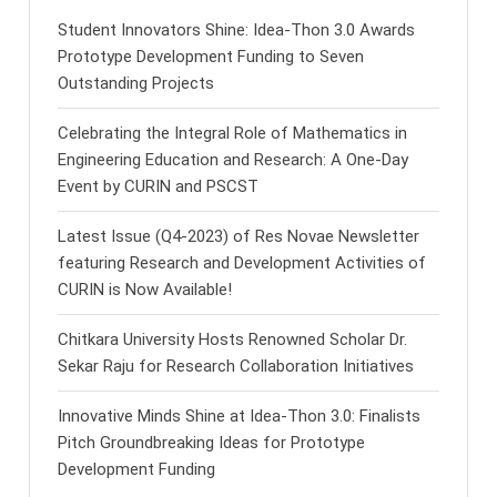
Student Innovators Shine: Idea-Thon 3.0 Awards
Prototype Development Funding to Seven
Outstanding Projects
Celebrating the Integral Role of Mathematics in
Engineering Education and Research: A One-Day
Event by CURIN and PSCST
Latest Issue (Q4-2023) of Res Novae Newsletter
featuring Research and Development Activities of
CURIN is Now Available!
Chitkara University Hosts Renowned Scholar Dr.
Sekar Raju for Research Collaboration Initiatives
Innovative Minds Shine at Idea-Thon 3.0: Finalists
Pitch Groundbreaking Ideas for Prototype
Development Funding