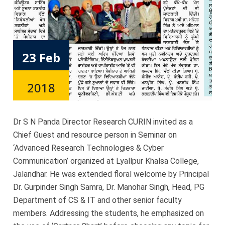
23 Feb
2018
Dr S N Panda Director Research CURIN invited as a
Chief Guest and resource person in Seminar on
‘Advanced Research Technologies & Cyber
Communication’ organized at Lyallpur Khalsa College,
Jalandhar. He was extended floral welcome by Principal
Dr. Gurpinder Singh Samra, Dr. Manohar Singh, Head, PG
Department of CS & IT and other senior faculty
members. Addressing the students, he emphasized on