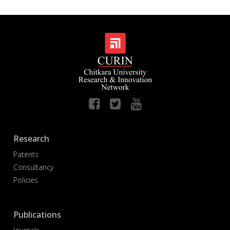
Research
Patents
Consultancy
Policies
Publications