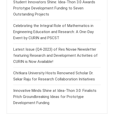
Student Innovators Shine: Idea-Thon 3.0 Awards
Prototype Development Funding to Seven
Outstanding Projects
Celebrating the Integral Role of Mathematics in
Engineering Education and Research: A One-Day
Event by CURIN and PSCST
Latest Issue (Q4-2023) of Res Novae Newsletter
featuring Research and Development Activities of
CURIN is Now Available!
Chitkara University Hosts Renowned Scholar Dr.
Sekar Raju for Research Collaboration Initiatives
Innovative Minds Shine at Idea-Thon 3.0: Finalists
Pitch Groundbreaking Ideas for Prototype
Development Funding