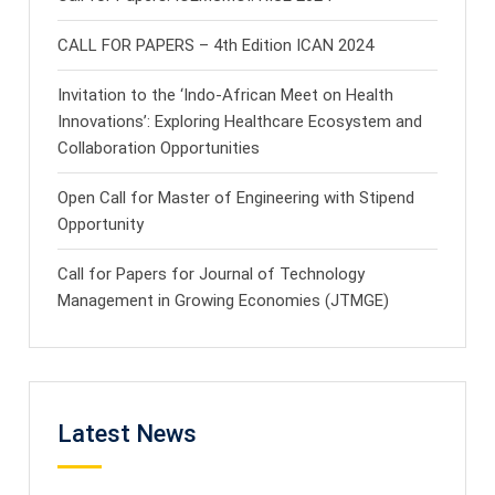
CALL FOR PAPERS – 4th Edition ICAN 2024
Invitation to the ‘Indo-African Meet on Health
Innovations’: Exploring Healthcare Ecosystem and
Collaboration Opportunities
Open Call for Master of Engineering with Stipend
Opportunity
Call for Papers for Journal of Technology
Management in Growing Economies (JTMGE)
Latest News