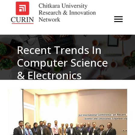
Recent Trends In
Computer Science
& Electronics
Engineering (RTCSE
2018)