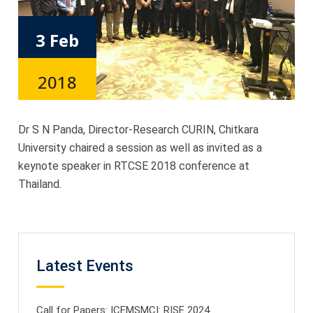
3 Feb
2018
Dr S N Panda, Director-Research CURIN, Chitkara
University chaired a session as well as invited as a
keynote speaker in RTCSE 2018 conference at
Thailand.
Latest Events
Call for Papers: ICEMSMCI: RISE 2024