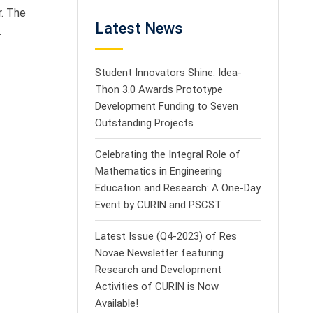
r. The
Latest News
.
Student Innovators Shine: Idea-
Thon 3.0 Awards Prototype
Development Funding to Seven
Outstanding Projects
Celebrating the Integral Role of
Mathematics in Engineering
Education and Research: A One-Day
Event by CURIN and PSCST
Latest Issue (Q4-2023) of Res
Novae Newsletter featuring
Research and Development
Activities of CURIN is Now
Available!