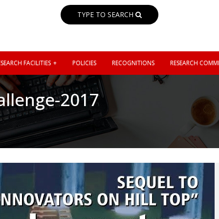
TYPE TO SEARCH
SEARCH FACILITIES
POLICIES
RECOGNITIONS
RESEARCH COMMI
allenge-2017