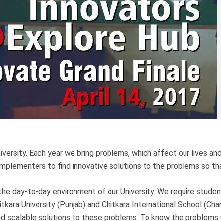
iversity. Each year we bring problems, which affect our lives an
 implementers to find innovative solutions to the problems so t
the day-to-day environment of our University. We require studen
itkara University (Punjab) and Chitkara International School (Cha
and scalable solutions to these problems. To know the problems 