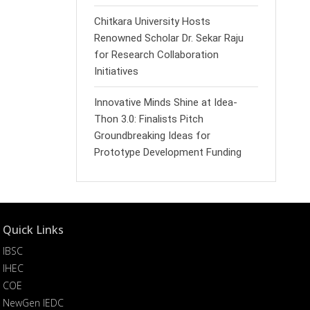
Chitkara University Hosts
Renowned Scholar Dr. Sekar Raju
for Research Collaboration
Initiatives
Innovative Minds Shine at Idea-
Thon 3.0: Finalists Pitch
Groundbreaking Ideas for
Prototype Development Funding
Quick Links
IBSC
IHEC
COE
NewGen IEDC