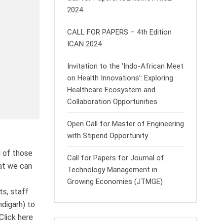
2024
CALL FOR PAPERS – 4th Edition
ICAN 2024
Invitation to the ‘Indo-African Meet
on Health Innovations’: Exploring
Healthcare Ecosystem and
Collaboration Opportunities
Open Call for Master of Engineering
with Stipend Opportunity
d of those
Call for Papers for Journal of
hat we can
Technology Management in
Growing Economies (JTMGE)
ts, staff
ndigarh) to
Click here