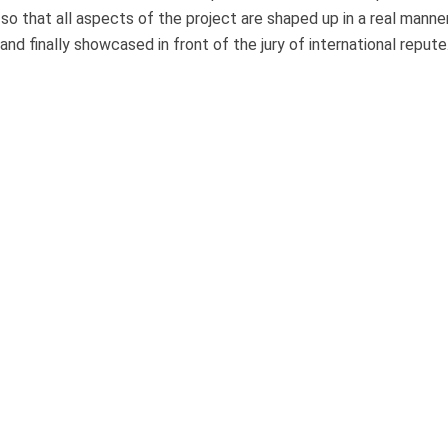
o that all aspects of the project are shaped up in a real manne
d finally showcased in front of the jury of international repute