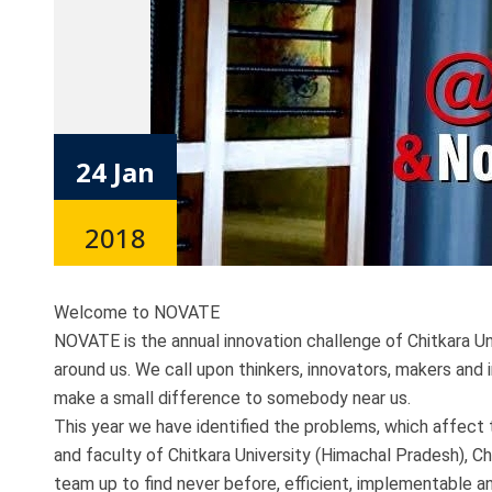
24 Jan
2018
Welcome to NOVATE
NOVATE is the annual innovation challenge of Chitkara Un
around us. We call upon thinkers, innovators, makers and
make a small difference to somebody near us.
This year we have identified the problems, which affect 
and faculty of Chitkara University (Himachal Pradesh), Ch
team up to find never before, efficient, implementable 