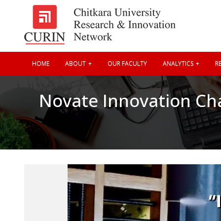
HOME
ABOUT
OUR FACULTY
ANALYTICS
RE
Novate Innovation Ch