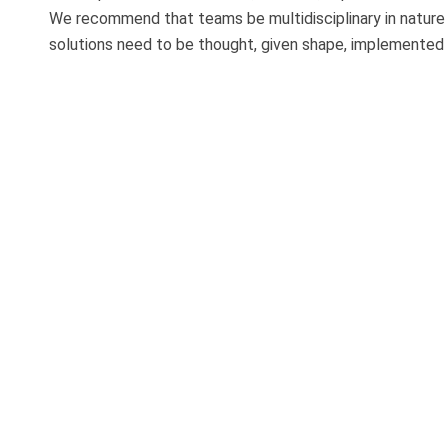
We recommend that teams be multidisciplinary in nature s
solutions need to be thought, given shape, implemented an