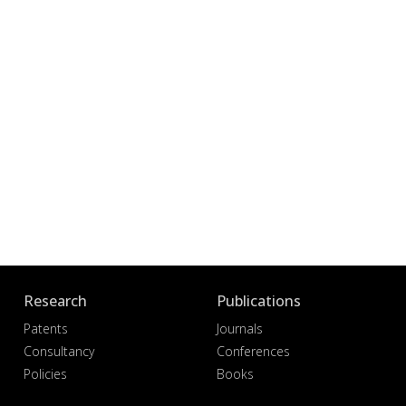
Research
Publications
Patents
Journals
Consultancy
Conferences
Policies
Books