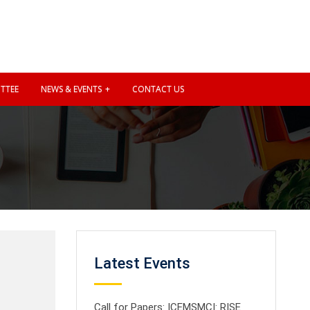
TTEE
NEWS & EVENTS
CONTACT US
Latest Events
Call for Papers: ICEMSMCI: RISE