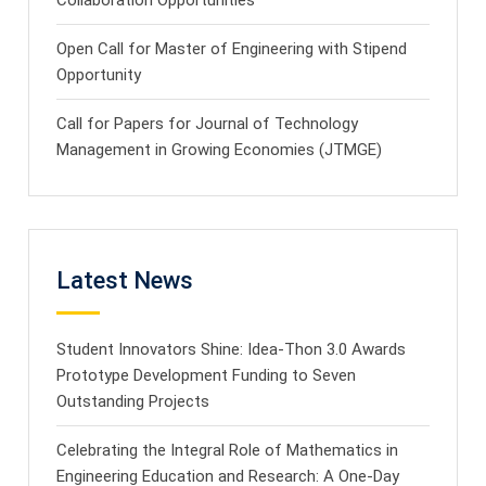
Open Call for Master of Engineering with Stipend
Opportunity
Call for Papers for Journal of Technology
Management in Growing Economies (JTMGE)
Latest News
Student Innovators Shine: Idea-Thon 3.0 Awards
Prototype Development Funding to Seven
Outstanding Projects
Celebrating the Integral Role of Mathematics in
Engineering Education and Research: A One-Day