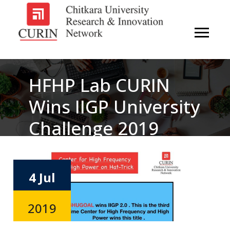
HFHP Lab CURIN
Wins IIGP University
Challenge 2019
4 Jul
2019