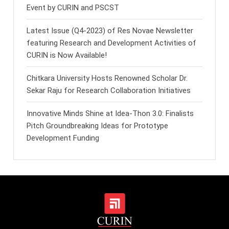
Event by CURIN and PSCST
Latest Issue (Q4-2023) of Res Novae Newsletter
featuring Research and Development Activities of
CURIN is Now Available!
Chitkara University Hosts Renowned Scholar Dr.
Sekar Raju for Research Collaboration Initiatives
Innovative Minds Shine at Idea-Thon 3.0: Finalists
Pitch Groundbreaking Ideas for Prototype
Development Funding