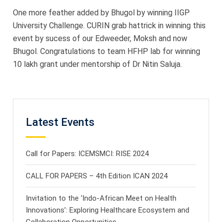
One more feather added by Bhugol by winning IIGP
University Challenge. CURIN grab hattrick in winning this
event by sucess of our Edweeder, Moksh and now
Bhugol. Congratulations to team HFHP lab for winning
10 lakh grant under mentorship of Dr Nitin Saluja.
Latest Events
Call for Papers: ICEMSMCI: RISE 2024
CALL FOR PAPERS – 4th Edition ICAN 2024
Invitation to the ‘Indo-African Meet on Health
Innovations’: Exploring Healthcare Ecosystem and
Collaboration Opportunities