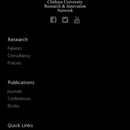
Research
Patents
Consultancy
Policies
Publications
Journals
Conferences
Books
Quick Links