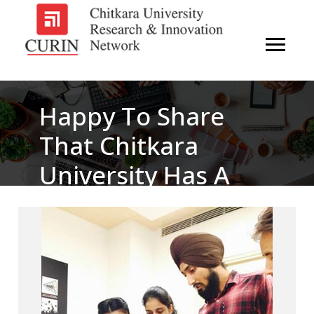
Happy To Share
That Chitkara
University Has A
Brand New 3D
Printer Available
Now In Makers’ Lab
– Pupa.