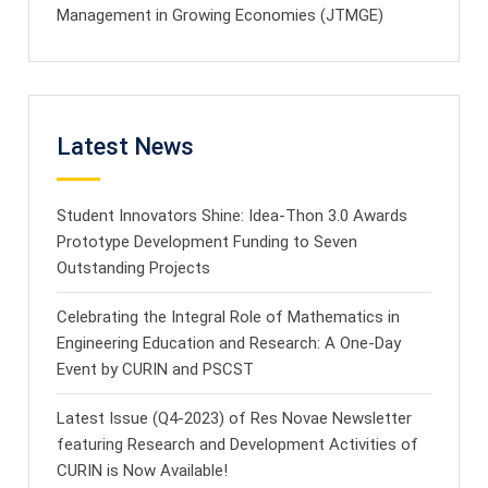
Management in Growing Economies (JTMGE)
Latest News
Student Innovators Shine: Idea-Thon 3.0 Awards
Prototype Development Funding to Seven
Outstanding Projects
Celebrating the Integral Role of Mathematics in
Engineering Education and Research: A One-Day
Event by CURIN and PSCST
Latest Issue (Q4-2023) of Res Novae Newsletter
featuring Research and Development Activities of
CURIN is Now Available!