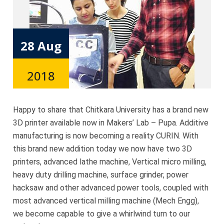
28 Aug
2018
Happy to share that Chitkara University has a brand new
3D printer available now in Makers’ Lab – Pupa. Additive
manufacturing is now becoming a reality CURIN. With
this brand new addition today we now have two 3D
printers, advanced lathe machine, Vertical micro milling,
heavy duty drilling machine, surface grinder, power
hacksaw and other advanced power tools, coupled with
most advanced vertical milling machine (Mech Engg),
we become capable to give a whirlwind turn to our