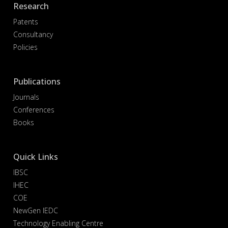
Research
Patents
Consultancy
Policies
Publications
Journals
Conferences
Books
Quick Links
IBSC
IHEC
COE
NewGen IEDC
Technology Enabling Centre