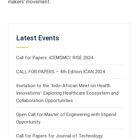
makers’ movement.
Latest Events
Call for Papers: ICEMSMCI: RISE 2024
CALL FOR PAPERS – 4th Edition ICAN 2024
Invitation to the ‘Indo-African Meet on Health
Innovations’: Exploring Healthcare Ecosystem and
Collaboration Opportunities
Open Call for Master of Engineering with Stipend
Opportunity
Call for Papers for Journal of Technology