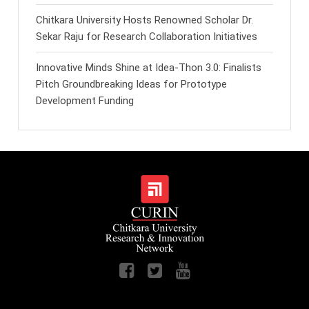
Chitkara University Hosts Renowned Scholar Dr.
Sekar Raju for Research Collaboration Initiatives
Innovative Minds Shine at Idea-Thon 3.0: Finalists
Pitch Groundbreaking Ideas for Prototype
Development Funding