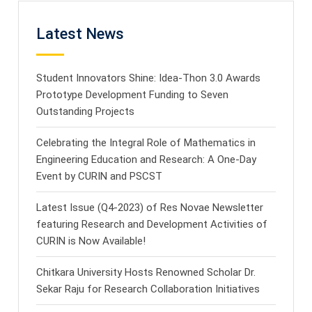
Latest News
Student Innovators Shine: Idea-Thon 3.0 Awards
Prototype Development Funding to Seven
Outstanding Projects
Celebrating the Integral Role of Mathematics in
Engineering Education and Research: A One-Day
Event by CURIN and PSCST
Latest Issue (Q4-2023) of Res Novae Newsletter
featuring Research and Development Activities of
CURIN is Now Available!
Chitkara University Hosts Renowned Scholar Dr.
Sekar Raju for Research Collaboration Initiatives