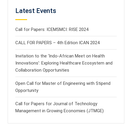
Latest Events
Call for Papers: ICEMSMCI: RISE 2024
CALL FOR PAPERS – 4th Edition ICAN 2024
Invitation to the ‘Indo-African Meet on Health
Innovations’: Exploring Healthcare Ecosystem and
Collaboration Opportunities
Open Call for Master of Engineering with Stipend
Opportunity
Call for Papers for Journal of Technology
Management in Growing Economies (JTMGE)