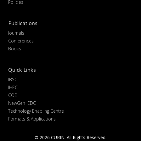
Policies
Publications
Journals
Conferences
Books
Quick Links
IBSC
IHEC
COE
NewGen IEDC
Technology Enabling Centre
Formats & Applications
© 2026 CURIN. All Rights Reserved.