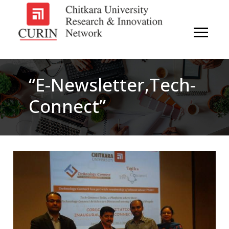
“e-Newsletter,Tech-
Connect”