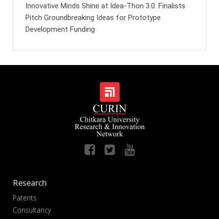
Innovative Minds Shine at Idea-Thon 3.0: Finalists
Pitch Groundbreaking Ideas for Prototype
Development Funding
Research
Patents
Consultancy