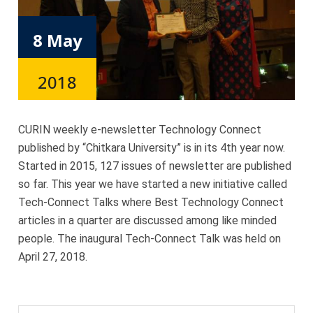
8 May
2018
CURIN weekly e-newsletter Technology Connect
published by “Chitkara University” is in its 4th year now.
Started in 2015, 127 issues of newsletter are published
so far. This year we have started a new initiative called
Tech-Connect Talks where Best Technology Connect
articles in a quarter are discussed among like minded
people. The inaugural Tech-Connect Talk was held on
April 27, 2018.