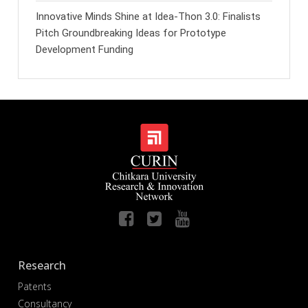
Innovative Minds Shine at Idea-Thon 3.0: Finalists
Pitch Groundbreaking Ideas for Prototype
Development Funding
Research
Patents
Consultancy