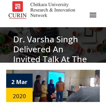
Dr. Varsha Singh
Delivered An
Invited Talk At The
Institute Of
Integrated And
2 Mar
Honors Studies
2020
(IIHS), Kurukshetra