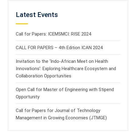
Latest Events
Call for Papers: ICEMSMCI: RISE 2024
CALL FOR PAPERS – 4th Edition ICAN 2024
Invitation to the ‘Indo-African Meet on Health
Innovations’: Exploring Healthcare Ecosystem and
Collaboration Opportunities
Open Call for Master of Engineering with Stipend
Opportunity
Call for Papers for Journal of Technology
Management in Growing Economies (JTMGE)