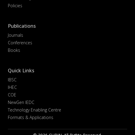
Policies
Publications
Journals
Conferences
Books
Quick Links
IBSC
IHEC
COE
NewGen IEDC
Technology Enabling Centre
Formats & Applications