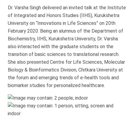
University
Dr. Varsha Singh delivered an invited talk at the Institute
of Integrated and Honors Studies (IIHS), Kurukshetra
University on “Innovations in Life Sciences” on 20th
February 2020. Being an alumnus of the Department of
Biochemistry, IIHS, Kurukshetra University, Dr. Varsha
also interacted with the graduate students on the
transition of basic sciences to translational research.
She also presented Centre for Life Sciences, Molecular
Biology & Bioinformatics Division, Chitkara University at
the forum and emerging trends of e-health tools and
biomarker studies for personalized healthcare.