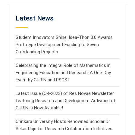
Latest News
Student Innovators Shine: Idea-Thon 3.0 Awards
Prototype Development Funding to Seven
Outstanding Projects
Celebrating the Integral Role of Mathematics in
Engineering Education and Research: A One-Day
Event by CURIN and PSCST
Latest Issue (Q4-2023) of Res Novae Newsletter
featuring Research and Development Activities of
CURIN is Now Available!
Chitkara University Hosts Renowned Scholar Dr.
Sekar Raju for Research Collaboration Initiatives