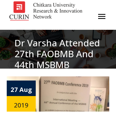
Dr Varsha Attended
27th FAOBMB And
44th MSBMB
Conference Held In
Kuala Lumpur,
27 Aug
Malaysia From
2019
19th-22nd August