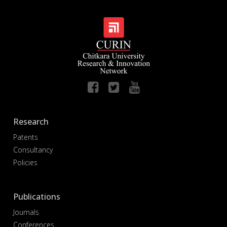
Research
Patents
Consultancy
Policies
Publications
Journals
Conferences