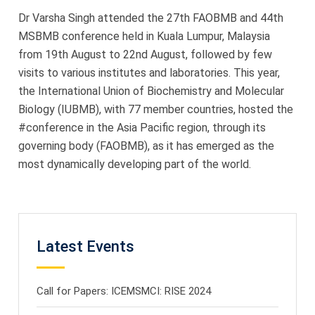
2019
Dr Varsha Singh attended the 27th FAOBMB and 44th
MSBMB conference held in Kuala Lumpur, Malaysia
from 19th August to 22nd August, followed by few
visits to various institutes and laboratories. This year,
the International Union of Biochemistry and Molecular
Biology (IUBMB), with 77 member countries, hosted the
#conference in the Asia Pacific region, through its
governing body (FAOBMB), as it has emerged as the
most dynamically developing part of the world.
Latest Events
Call for Papers: ICEMSMCI: RISE 2024