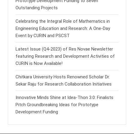
Prototype Development Funding to Seven
Outstanding Projects
Celebrating the Integral Role of Mathematics in
Engineering Education and Research: A One-Day
Event by CURIN and PSCST
Latest Issue (Q4-2023) of Res Novae Newsletter
featuring Research and Development Activities of
CURIN is Now Available!
Chitkara University Hosts Renowned Scholar Dr.
Sekar Raju for Research Collaboration Initiatives
Innovative Minds Shine at Idea-Thon 3.0: Finalists
Pitch Groundbreaking Ideas for Prototype
Development Funding