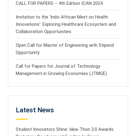
CALL FOR PAPERS – 4th Edition ICAN 2024
Invitation to the ‘Indo-African Meet on Health
Innovations’: Exploring Healthcare Ecosystem and
Collaboration Opportunities
Open Call for Master of Engineering with Stipend
Opportunity
Call for Papers for Journal of Technology
Management in Growing Economies (JTMGE)
Latest News
Student Innovators Shine: Idea-Thon 3.0 Awards