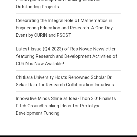
Outstanding Projects
Celebrating the Integral Role of Mathematics in
Engineering Education and Research: A One-Day
Event by CURIN and PSCST
Latest Issue (Q4-2023) of Res Novae Newsletter
featuring Research and Development Activities of
CURIN is Now Available!
Chitkara University Hosts Renowned Scholar Dr.
Sekar Raju for Research Collaboration Initiatives
Innovative Minds Shine at Idea-Thon 3.0: Finalists
Pitch Groundbreaking Ideas for Prototype
Development Funding