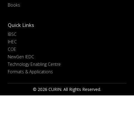
Books
Quick Links
IBSC
IHEC
COE
NewGen IEDC
Technology Enabling Centre
Formats & Applications
© 2026 CURIN. All Rights Reserved.