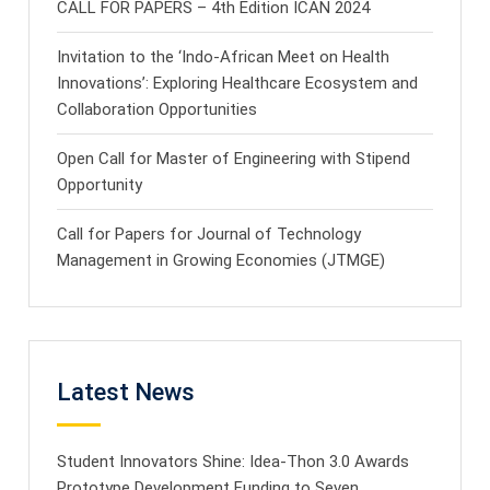
CALL FOR PAPERS – 4th Edition ICAN 2024
Invitation to the ‘Indo-African Meet on Health
Innovations’: Exploring Healthcare Ecosystem and
Collaboration Opportunities
Open Call for Master of Engineering with Stipend
Opportunity
Call for Papers for Journal of Technology
Management in Growing Economies (JTMGE)
Latest News
Student Innovators Shine: Idea-Thon 3.0 Awards
Prototype Development Funding to Seven