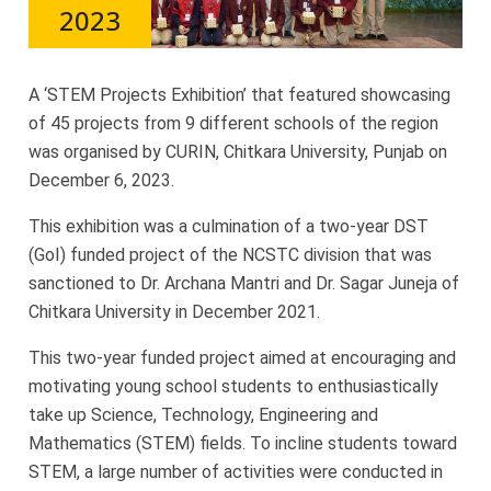
2023
A ‘STEM Projects Exhibition’ that featured showcasing
of 45 projects from 9 different schools of the region
was organised by CURIN, Chitkara University, Punjab on
December 6, 2023.
This exhibition was a culmination of a two-year DST
(GoI) funded project of the NCSTC division that was
sanctioned to Dr. Archana Mantri and Dr. Sagar Juneja of
Chitkara University in December 2021.
This two-year funded project aimed at encouraging and
motivating young school students to enthusiastically
take up Science, Technology, Engineering and
Mathematics (STEM) fields. To incline students toward
STEM, a large number of activities were conducted in