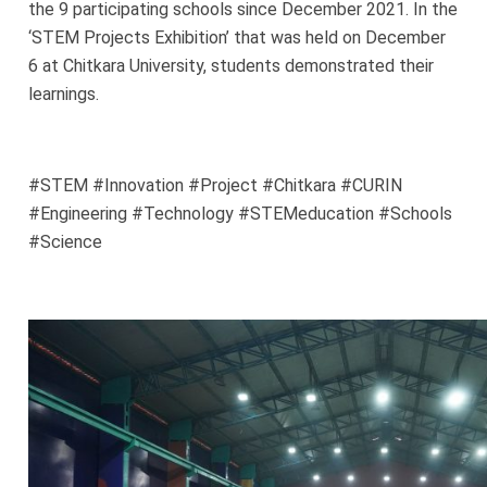
the 9 participating schools since December 2021. In the
‘STEM Projects Exhibition’ that was held on December
6 at Chitkara University, students demonstrated their
learnings.
#STEM #Innovation #Project #Chitkara #CURIN
#Engineering #Technology #STEMeducation #Schools
#Science