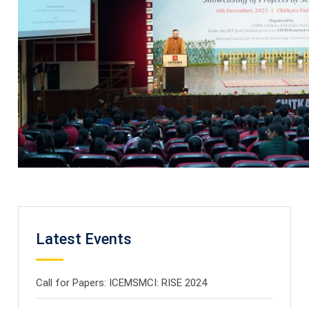
Latest Events
Call for Papers: ICEMSMCI: RISE 2024