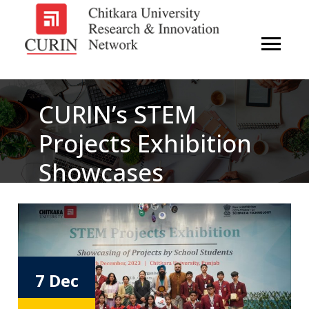
CURIN’s STEM
Projects Exhibition
Showcases
Innovation And
Ingenuity Of
Regional School
7 Dec
Students