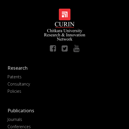
Research
Patents
Consultancy
Policies
Publications
Journals
Conferences