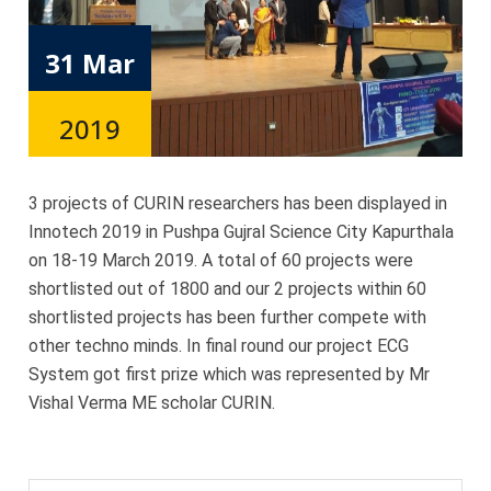
31 Mar
2019
3 projects of CURIN researchers has been displayed in
Innotech 2019 in Pushpa Gujral Science City Kapurthala
on 18-19 March 2019. A total of 60 projects were
shortlisted out of 1800 and our 2 projects within 60
shortlisted projects has been further compete with
other techno minds. In final round our project ECG
System got first prize which was represented by Mr
Vishal Verma ME scholar CURIN.