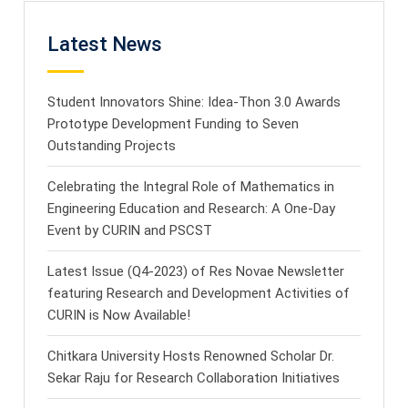
Latest News
Student Innovators Shine: Idea-Thon 3.0 Awards
Prototype Development Funding to Seven
Outstanding Projects
Celebrating the Integral Role of Mathematics in
Engineering Education and Research: A One-Day
Event by CURIN and PSCST
Latest Issue (Q4-2023) of Res Novae Newsletter
featuring Research and Development Activities of
CURIN is Now Available!
Chitkara University Hosts Renowned Scholar Dr.
Sekar Raju for Research Collaboration Initiatives