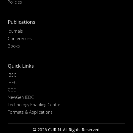
Policies
Publications
Journals
Conferences
Books
Quick Links
IBSC
IHEC
COE
NewGen IEDC
Technology Enabling Centre
Formats & Applications
© 2026 CURIN. All Rights Reserved.