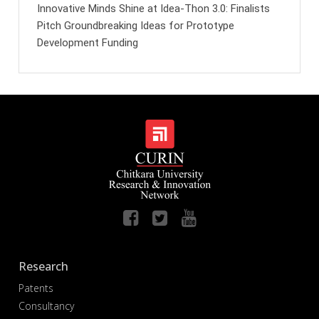
Innovative Minds Shine at Idea-Thon 3.0: Finalists
Pitch Groundbreaking Ideas for Prototype
Development Funding
Research
Patents
Consultancy