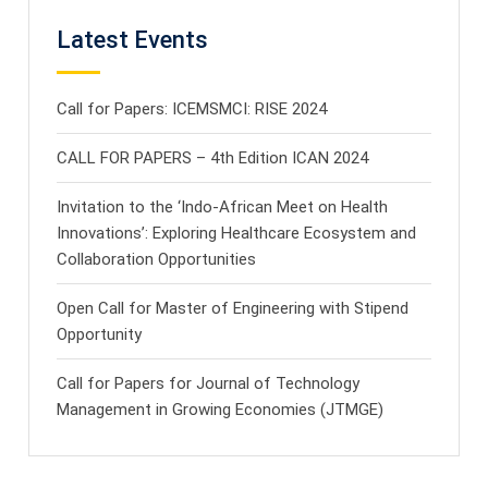
Latest Events
Call for Papers: ICEMSMCI: RISE 2024
CALL FOR PAPERS – 4th Edition ICAN 2024
Invitation to the ‘Indo-African Meet on Health
Innovations’: Exploring Healthcare Ecosystem and
Collaboration Opportunities
Open Call for Master of Engineering with Stipend
Opportunity
Call for Papers for Journal of Technology
Management in Growing Economies (JTMGE)