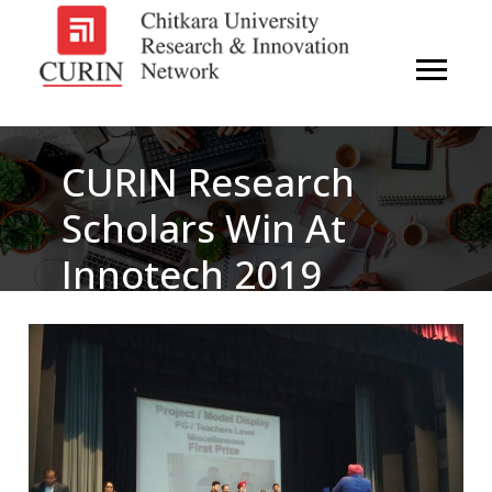
CURIN Research
Scholars Win At
Innotech 2019