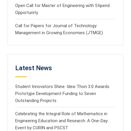
Open Call for Master of Engineering with Stipend
Opportunity
Call for Papers for Journal of Technology
Management in Growing Economies (JTMGE)
Latest News
Student Innovators Shine: Idea-Thon 3.0 Awards
Prototype Development Funding to Seven
Outstanding Projects
Celebrating the Integral Role of Mathematics in
Engineering Education and Research: A One-Day
Event by CURIN and PSCST