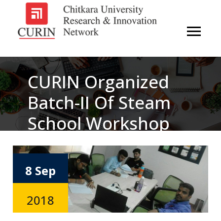
CURIN Organized
Batch-II Of Steam
School Workshop
On Artificial
Intelligence
8 Sep
2018