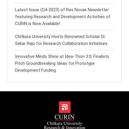
Latest Issue (Q4-2023) of Res Novae Newsletter
featuring Research and Development Activities of
CURIN is Now Available!
Chitkara University Hosts Renowned Scholar Dr.
Sekar Raju for Research Collaboration Initiatives
Innovative Minds Shine at Idea-Thon 3.0: Finalists
Pitch Groundbreaking Ideas for Prototype
Development Funding