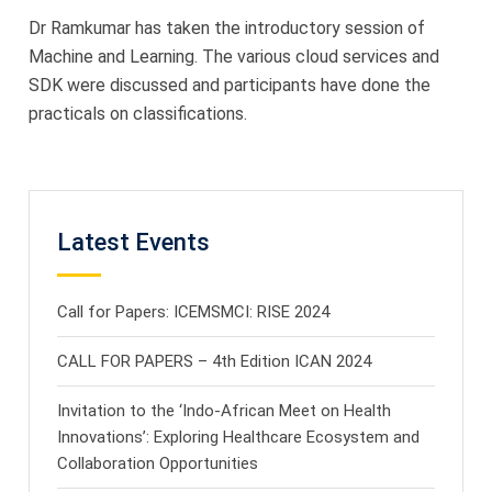
Dr Ramkumar has taken the introductory session of
Machine and Learning. The various cloud services and
SDK were discussed and participants have done the
practicals on classifications.
Latest Events
Call for Papers: ICEMSMCI: RISE 2024
CALL FOR PAPERS – 4th Edition ICAN 2024
Invitation to the ‘Indo-African Meet on Health
Innovations’: Exploring Healthcare Ecosystem and
Collaboration Opportunities