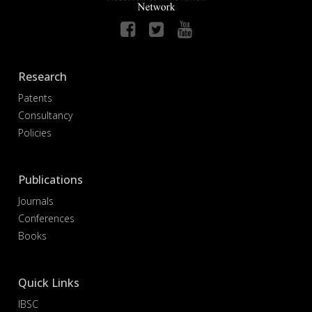
Research
Patents
Consultancy
Policies
Publications
Journals
Conferences
Books
Quick Links
IBSC