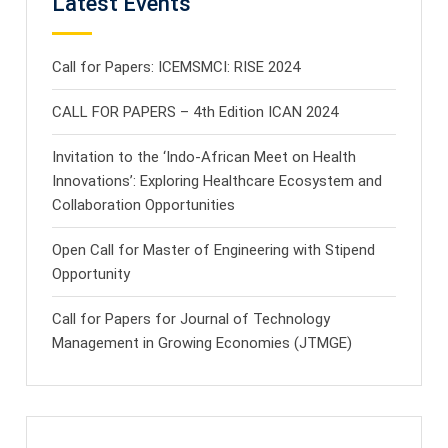
Latest Events
Call for Papers: ICEMSMCI: RISE 2024
CALL FOR PAPERS – 4th Edition ICAN 2024
Invitation to the ‘Indo-African Meet on Health
Innovations’: Exploring Healthcare Ecosystem and
Collaboration Opportunities
Open Call for Master of Engineering with Stipend
Opportunity
Call for Papers for Journal of Technology
Management in Growing Economies (JTMGE)