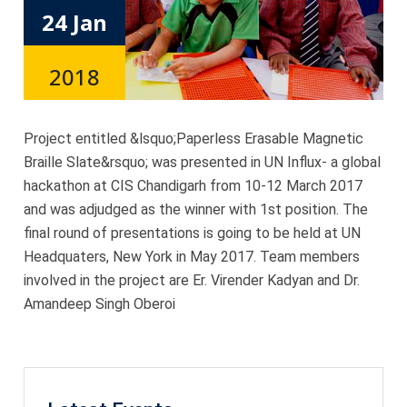
24 Jan
2018
Project entitled &lsquo;Paperless Erasable Magnetic
Braille Slate&rsquo; was presented in UN Influx- a global
hackathon at CIS Chandigarh from 10-12 March 2017
and was adjudged as the winner with 1st position. The
final round of presentations is going to be held at UN
Headquaters, New York in May 2017. Team members
involved in the project are Er. Virender Kadyan and Dr.
Amandeep Singh Oberoi