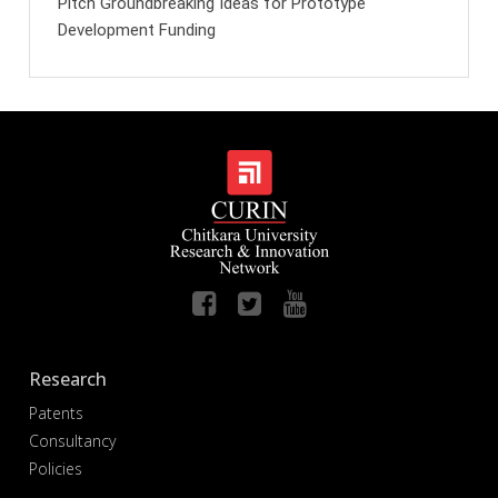
Pitch Groundbreaking Ideas for Prototype
Development Funding
Research
Patents
Consultancy
Policies