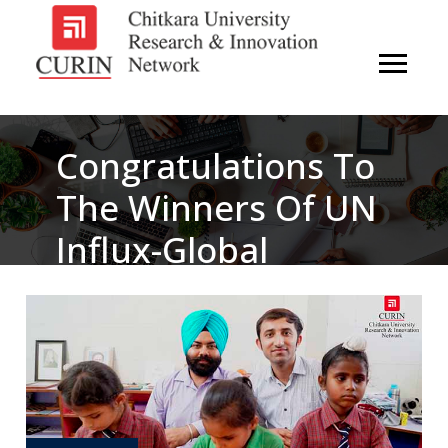
Congratulations To
The Winners Of UN
Influx-Global
Hackathon 2017