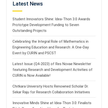
Latest News
Student Innovators Shine: Idea-Thon 3.0 Awards
Prototype Development Funding to Seven
Outstanding Projects
Celebrating the Integral Role of Mathematics in
Engineering Education and Research: A One-Day
Event by CURIN and PSCST
Latest Issue (Q4-2023) of Res Novae Newsletter
featuring Research and Development Activities of
CURIN is Now Available!
Chitkara University Hosts Renowned Scholar Dr.
Sekar Raju for Research Collaboration Initiatives
Innovative Minds Shine at Idea-Thon 3.0: Finalists