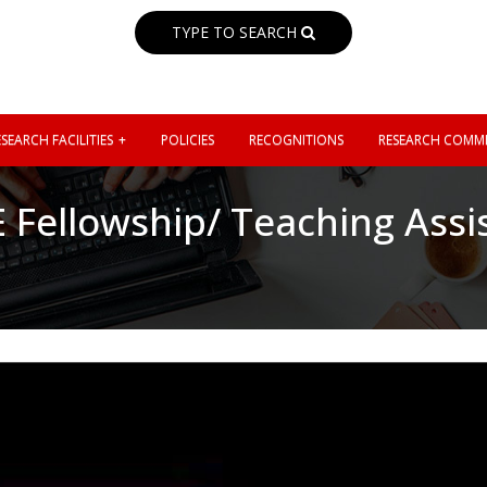
TYPE TO SEARCH
SEARCH FACILITIES
POLICIES
RECOGNITIONS
RESEARCH COMMI
E Fellowship/ Teaching Assi