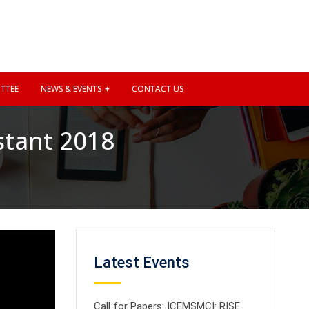
TTEE
NEWS & EVENTS
CONTACT US
stant 2018
Latest Events
Call for Papers: ICEMSMCI: RISE