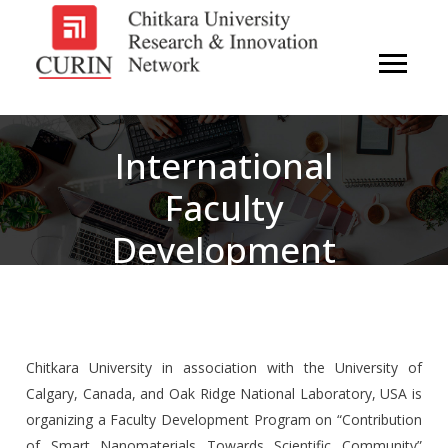
International
Faculty
Development
Program:
Contribution Of
Smart
Chitkara University in association with the University of
Calgary, Canada, and Oak Ridge National Laboratory, USA is
Nanomaterials
organizing a Faculty Development Program on “Contribution
of Smart Nanomaterials Towards Scientific Community”