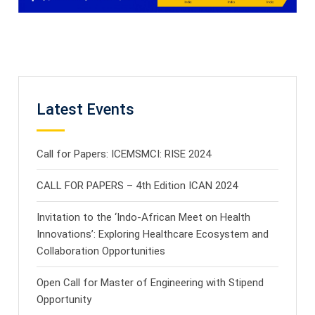
Latest Events
Call for Papers: ICEMSMCI: RISE 2024
CALL FOR PAPERS – 4th Edition ICAN 2024
Invitation to the ‘Indo-African Meet on Health
Innovations’: Exploring Healthcare Ecosystem and
Collaboration Opportunities
Open Call for Master of Engineering with Stipend
Opportunity