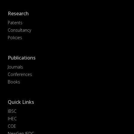
Research
Patents
Consultancy
Policies
Publications
Journals
Conferences
Books
Quick Links
IBSC
IHEC
COE
NewGen IEDC