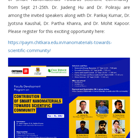
Towards Scientific
from Sept 21-25th. Dr. Jiadeng Hu and Dr. Poliraju are
Community From
among the invited speakers along with Dr. Pankaj Kumar, Dr.
Jyotsna Kaushal, Dr. Partha Khanra, and Dr. Mohit Kapoor.
Sept 21-25th, 2020
Please register for this exciting opportunity here:
https://paym.chitkara.edu.in/nanomaterials-towards-
scientific-community/