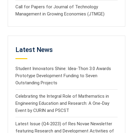
Call for Papers for Journal of Technology
Management in Growing Economies (JTMGE)
Latest News
Student Innovators Shine: Idea-Thon 3.0 Awards
Prototype Development Funding to Seven
Outstanding Projects
Celebrating the Integral Role of Mathematics in
Engineering Education and Research: A One-Day
Event by CURIN and PSCST
Latest Issue (Q4-2023) of Res Novae Newsletter
featuring Research and Development Activities of