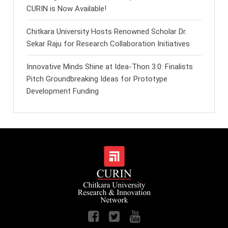
CURIN is Now Available!
Chitkara University Hosts Renowned Scholar Dr.
Sekar Raju for Research Collaboration Initiatives
Innovative Minds Shine at Idea-Thon 3.0: Finalists
Pitch Groundbreaking Ideas for Prototype
Development Funding