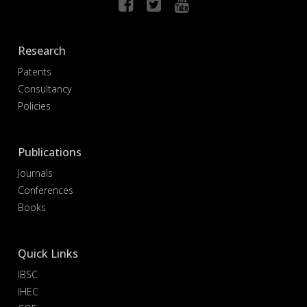
Research
Patents
Consultancy
Policies
Publications
Journals
Conferences
Books
Quick Links
IBSC
IHEC