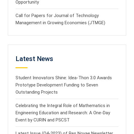
Opportunity
Call for Papers for Journal of Technology
Management in Growing Economies (JTMGE)
Latest News
Student Innovators Shine: Idea-Thon 3.0 Awards
Prototype Development Funding to Seven
Outstanding Projects
Celebrating the Integral Role of Mathematics in
Engineering Education and Research: A One-Day
Event by CURIN and PSCST
Latest Issue (Q4-2023) of Res Novae Newsletter