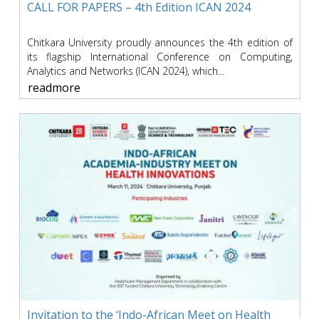
CALL FOR PAPERS – 4th Edition ICAN 2024
Chitkara University proudly announces the 4th edition of
its flagship International Conference on Computing,
Analytics and Networks (ICAN 2024), which...
readmore
Invitation to the ‘Indo-African Meet on Health