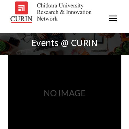
Events @ CURIN