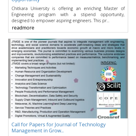
Chitkara University is offering an enriching Master of
Engineering program with a stipend opportunity,
designed to empower aspiring engineers. This pr...
readmore
Call for Papers for Journal of Technology
Management in Grow...