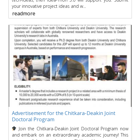
your innovative project ideas and w...
readmore
Advertisement for the Chitkara-Deakin Joint
Doctoral Program
Join the Chitkara-Deakin Joint Doctoral Program now
and embark on an extraordinary academic journey! This