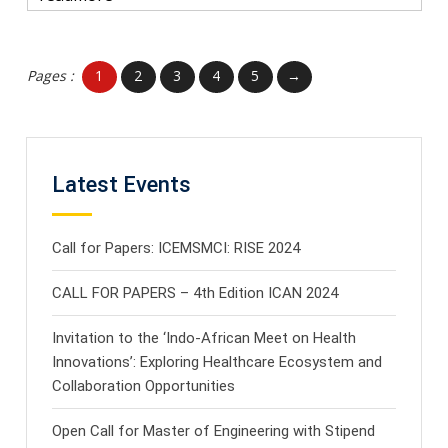
Pages :
1
2
3
4
5
→
Latest Events
Call for Papers: ICEMSMCI: RISE 2024
CALL FOR PAPERS – 4th Edition ICAN 2024
Invitation to the ‘Indo-African Meet on Health
Innovations’: Exploring Healthcare Ecosystem and
Collaboration Opportunities
Open Call for Master of Engineering with Stipend