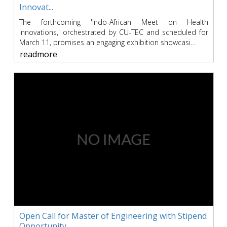
Innovat...
The forthcoming 'Indo-African Meet on Health
Innovations,' orchestrated by CU-TEC and scheduled for
March 11, promises an engaging exhibition showcasi...
readmore
Open Call for Master of Engineering with Stipend
Opportunity