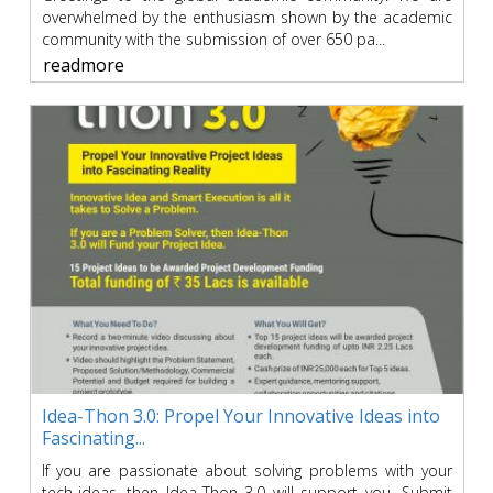
overwhelmed by the enthusiasm shown by the academic
community with the submission of over 650 pa...
readmore
Idea-Thon 3.0: Propel Your Innovative Ideas into
Fascinating...
If you are passionate about solving problems with your
tech-ideas, then Idea-Thon 3.0 will support you. Submit