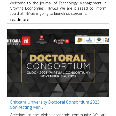
Welcome to the Journal of Technology Management in
Growing Economies (JTMGE) We are pleased to inform
you that JTMGE is going to launch its special i...
readmore
Chitkara University Doctoral Consortium 2023:
Connecting Min...
Greetings to the global academic community! We are