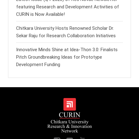
featuring Research and Development Activities of
CURIN is Now Available!
Chitkara University Hosts Renowned Scholar Dr.
Sekar Raju for Research Collaboration Initiatives
Innovative Minds Shine at Idea-Thon 3.0: Finalists
Pitch Groundbreaking Ideas for Prototype
Development Funding