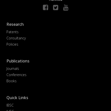
Research
Patents
Consultancy
Policies
Publications
Journals
Conferences
Books
Quick Links
IBSC