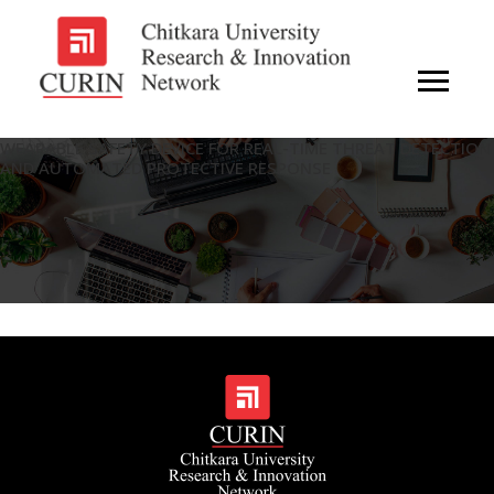
WEARABLE SAFETY DEVICE FOR REAL-TIME THREAT DETECTION
AND AUTOMATED PROTECTIVE RESPONSE