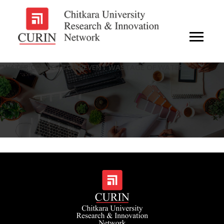
“WATER COOLER TO PREVENT WASTAGE OF WATER”