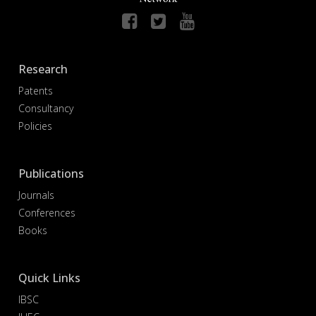
Research
Patents
Consultancy
Policies
Publications
Journals
Conferences
Books
Quick Links
IBSC