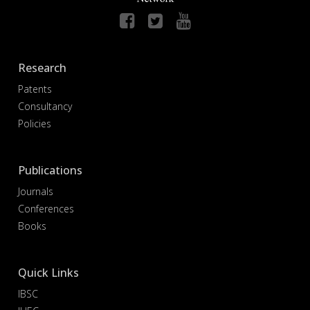
Research
Patents
Consultancy
Policies
Publications
Journals
Conferences
Books
Quick Links
IBSC