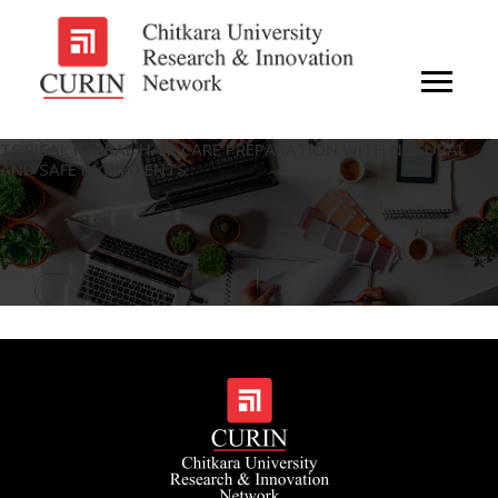
TOPICAL HERBAL HAIR CARE PREPARATION WITH NATURAL
AND SAFE INGREDIENTS