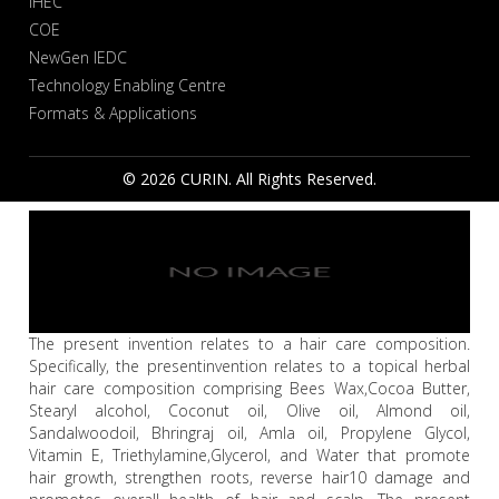
IHEC
COE
NewGen IEDC
Technology Enabling Centre
Formats & Applications
© 2026 CURIN. All Rights Reserved.
The present invention relates to a hair care composition.
Specifically, the presentinvention relates to a topical herbal
hair care composition comprising Bees Wax,Cocoa Butter,
Stearyl alcohol, Coconut oil, Olive oil, Almond oil,
Sandalwoodoil, Bhringraj oil, Amla oil, Propylene Glycol,
Vitamin E, Triethylamine,Glycerol, and Water that promote
hair growth, strengthen roots, reverse hair10 damage and