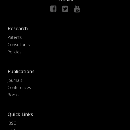
Research
Patents
Consultancy
Policies
Publications
Journals
Conferences
Books
Quick Links
IBSC