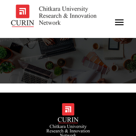
TECHIE HELMET