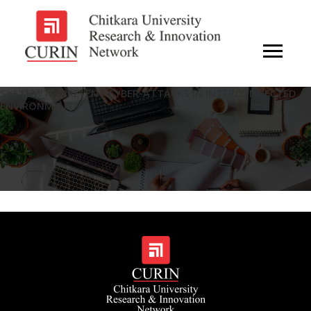
SYSTEM TO PREVENT CYBER-ATTACKS IN INTERCONNECTED
ENVIRONMENTS