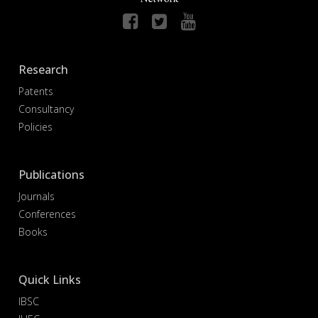
Research
Patents
Consultancy
Policies
Publications
Journals
Conferences
Books
Quick Links
IBSC