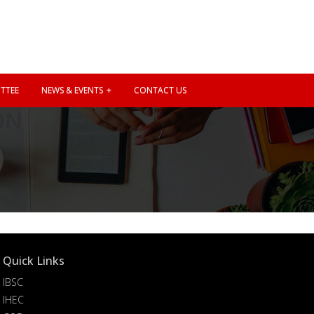
TTEE
NEWS & EVENTS
CONTACT US
ON
Quick Links
IBSC
IHEC