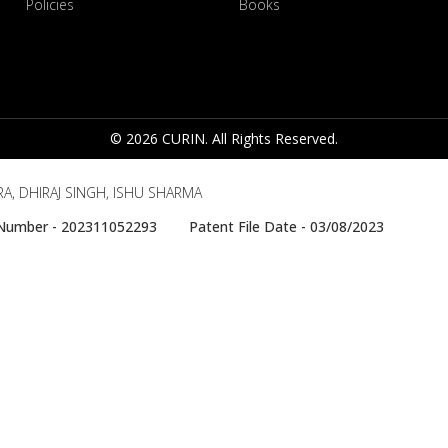
Policies
Books
© 2026 CURIN. All Rights Reserved.
A, DHIRAJ SINGH, ISHU SHARMA
e Number - 202311052293 Patent File Date - 03/08/2023