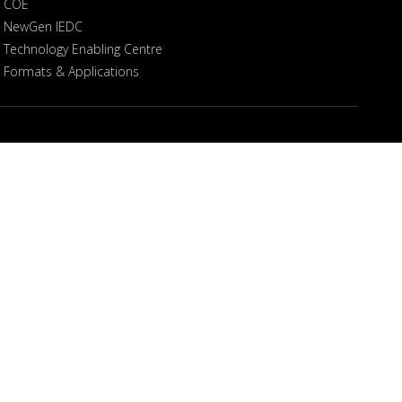
COE
NewGen IEDC
Technology Enabling Centre
Formats & Applications