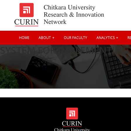
HOME
ABOUT
OUR FACULTY
ANALYTICS
RE
SYSTEM FOR IMPLEMENTING 