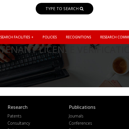
TYPE TO SEARCH
SEARCH FACILITIES
POLICIES
RECOGNITIONS
RESEARCH COMMI
TENANT LICENSE VERIFICATI
Research
Publications
Patents
Journals
Consultancy
Conferences