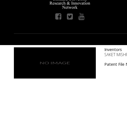
Inventors
SAKET MISHR
Patent Fil