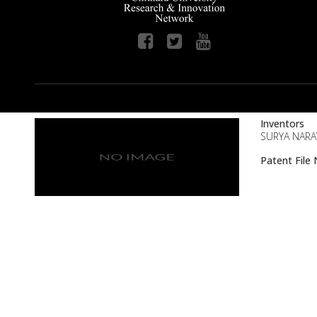
Inventors
SURYA NARA
Patent Fil