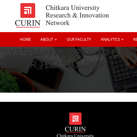
HOME
ABOUT
OUR FACULTY
ANALYTICS
RE
“SYSTEM AND METHOD OF DI
LEDGER TECHNOLOGY”