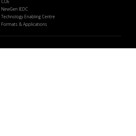
COE
NewGen IEDC
Technology Enabling Centre
Formats & Applications