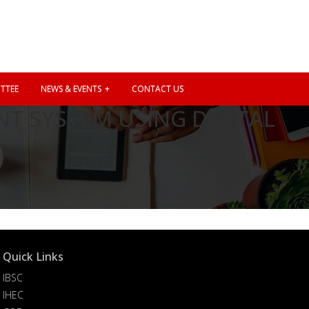
TTEE
NEWS & EVENTS
CONTACT US
T SYSTEM USING DIGITAL
Quick Links
IBSC
IHEC