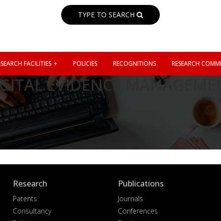
TYPE TO SEARCH
SEARCH FACILITIES
POLICIES
RECOGNITIONS
RESEARCH COMMI
GITAL EVIDENCE MANAGEMEN
Research
Publications
Patents
Journals
Consultancy
Conferences