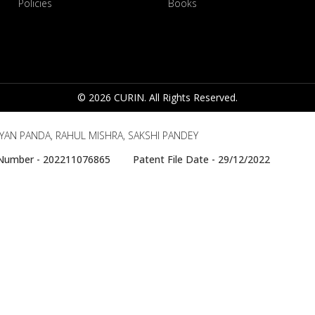
Policies
Books
© 2026 CURIN. All Rights Reserved.
YAN PANDA, RAHUL MISHRA, SAKSHI PANDEY
e Number - 202211076865 Patent File Date - 29/12/2022