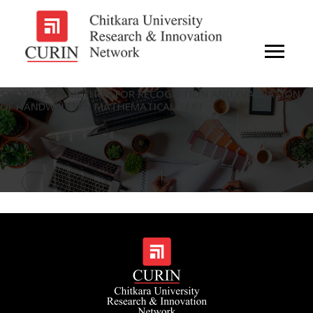
SYSTEM AND METHOD FOR RECOGNITION AND EVALUATION
OF HANDWRITTEN MATHEMATICAL TEXT