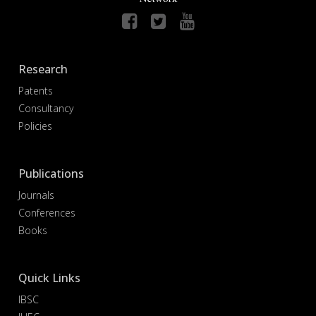
Research
Patents
Consultancy
Policies
Publications
Journals
Conferences
Books
Quick Links
IBSC