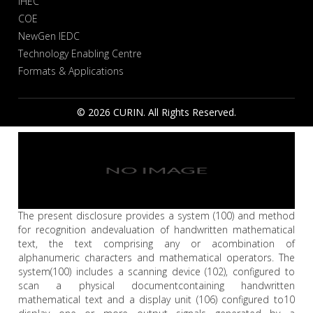
IHEC
COE
NewGen IEDC
Technology Enabling Centre
Formats & Applications
© 2026 CURIN. All Rights Reserved.
The present disclosure provides a system (100) and method
for recognition andevaluation of handwritten mathematical
text, the text comprising any or acombination of
alphanumeric characters and mathematical operators. The
system(100) includes a scanning device (102), configured to
scan a physical documentcontaining handwritten
mathematical text and a display unit (106) configured to10