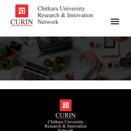
SYSTEM AND METHOD FOR PROVIDING DRIVING ASSISTANCE
TO USER