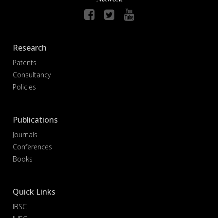
Research
Patents
Consultancy
Policies
Publications
Journals
Conferences
Books
Quick Links
IBSC