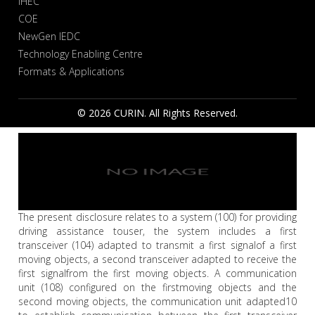
IHEC
COE
NewGen IEDC
Technology Enabling Centre
Formats & Applications
© 2026 CURIN. All Rights Reserved.
The present disclosure relates to a system (100) for providing
driving assistance touser, the system includes a first
transceiver (104) adapted to transmit a first signalof a first
moving objects, a second transceiver adapted to receive the
first signalfrom the first moving objects. A communication
unit (108) configured on the firstmoving objects and the
second moving objects, the communication unit adapted10