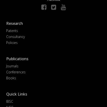
Research
Patents
Consultancy
Policies
Publications
Journals
Conferences
Books
Quick Links
IBSC