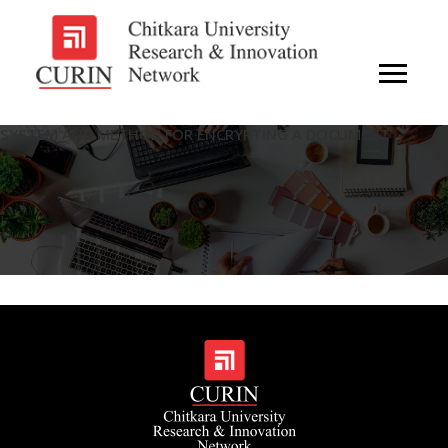
SYSTEM AND METHOD FOR ENCRYPTING A DOCUMENT