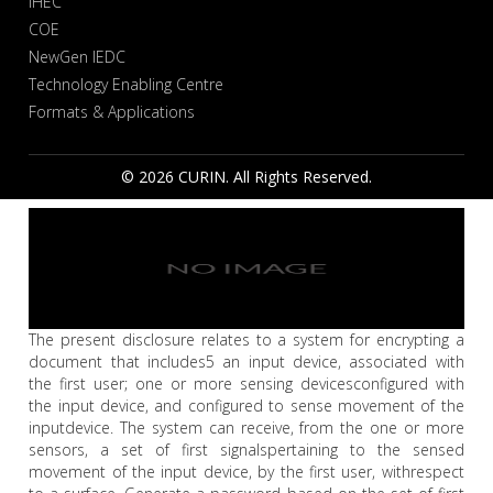
IHEC
COE
NewGen IEDC
Technology Enabling Centre
Formats & Applications
© 2026 CURIN. All Rights Reserved.
The present disclosure relates to a system for encrypting a
document that includes5 an input device, associated with
the first user; one or more sensing devicesconfigured with
the input device, and configured to sense movement of the
inputdevice. The system can receive, from the one or more
sensors, a set of first signalspertaining to the sensed
movement of the input device, by the first user, withrespect