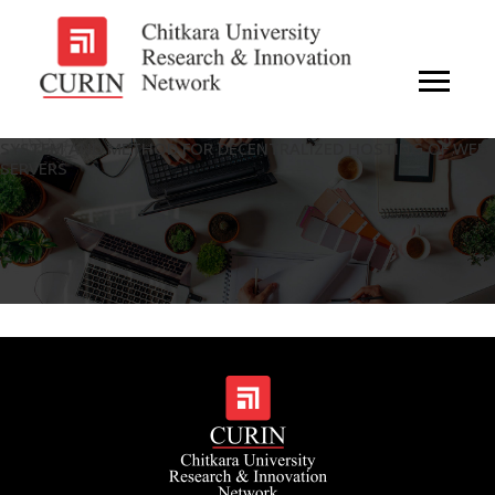
SYSTEM AND METHOD FOR DECENTRALIZED HOSTING OF WEB
SERVERS