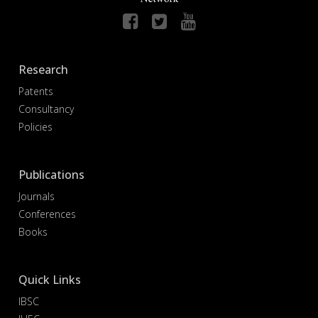
Research
Patents
Consultancy
Policies
Publications
Journals
Conferences
Books
Quick Links
IBSC