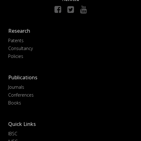
Research
Patents
Consultancy
Policies
Publications
Journals
Conferences
Books
Quick Links
IBSC