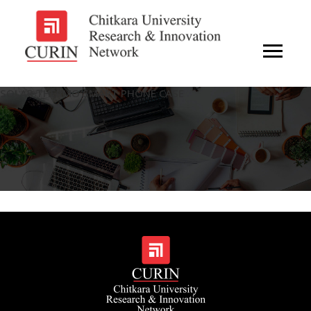
SOLAR THERMO SMART PHONE CASE