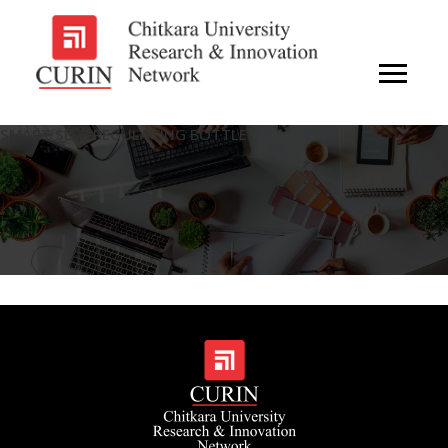
SMART SELF-REGULATING BOTTLE