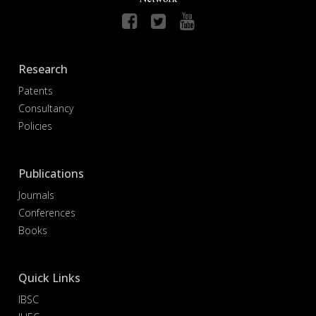
Research
Patents
Consultancy
Policies
Publications
Journals
Conferences
Books
Quick Links
IBSC