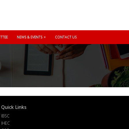
TTEE
NEWS & EVENTS
CONTACT US
Quick Links
IBSC
IHEC