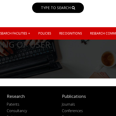
TYPE TO SEARCH
SEARCH FACILITIES
POLICIES
RECOGNITIONS
RESEARCH COMMI
ING OF USER
Research
Publications
Patents
Journals
Consultancy
Conferences