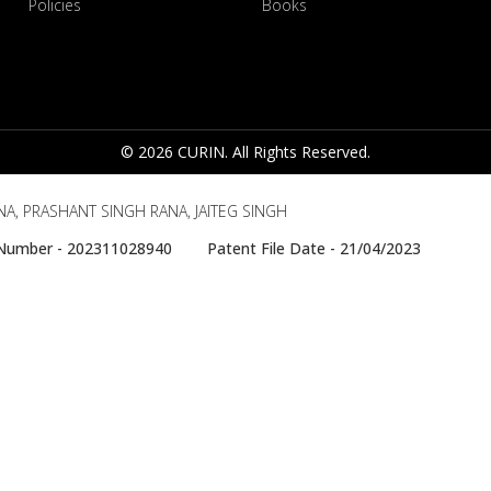
Policies
Books
© 2026 CURIN. All Rights Reserved.
A, PRASHANT SINGH RANA, JAITEG SINGH
e Number - 202311028940 Patent File Date - 21/04/2023