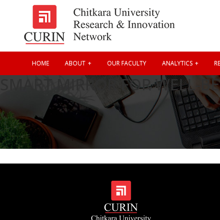
HOME
ABOUT
OUR FACULTY
ANALYTICS
RE
SMART MIRROR FOR WELL-BE