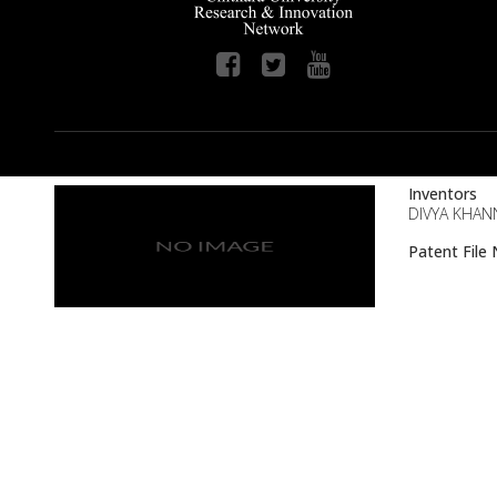
Inventors
DIVYA KHANN
Patent Fil