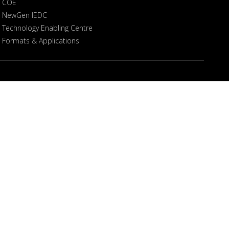
COE
NewGen IEDC
Technology Enabling Centre
Formats & Applications