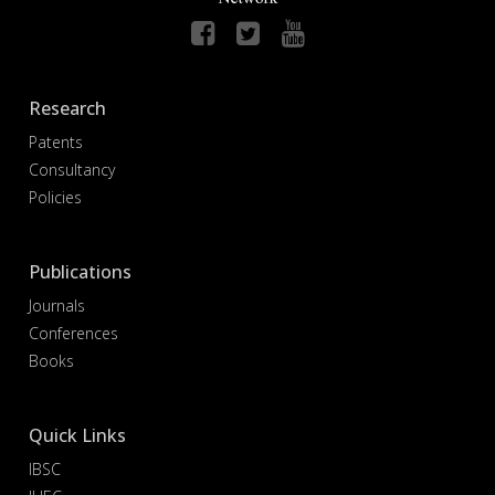
Research
Patents
Consultancy
Policies
Publications
Journals
Conferences
Books
Quick Links
IBSC