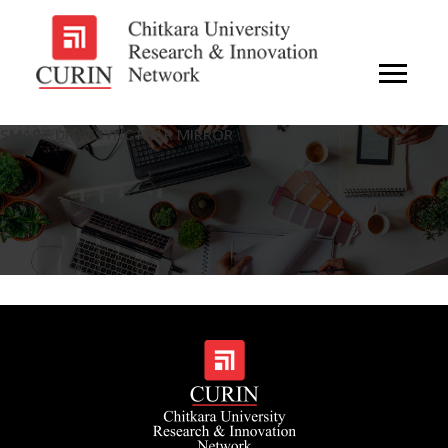
SMART DRIVESYNC REAR MIRROR