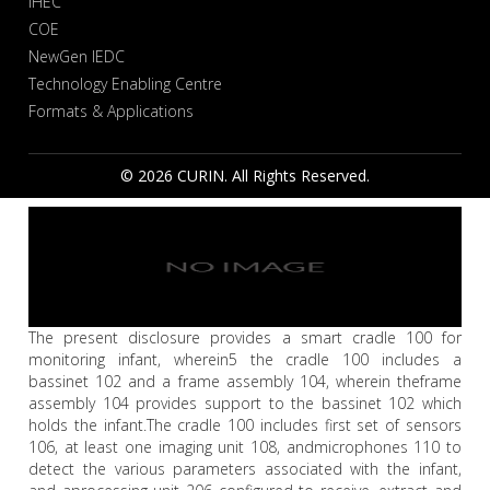
IHEC
COE
NewGen IEDC
Technology Enabling Centre
Formats & Applications
© 2026 CURIN. All Rights Reserved.
The present disclosure provides a smart cradle 100 for
monitoring infant, wherein5 the cradle 100 includes a
bassinet 102 and a frame assembly 104, wherein theframe
assembly 104 provides support to the bassinet 102 which
holds the infant.The cradle 100 includes first set of sensors
106, at least one imaging unit 108, andmicrophones 110 to
detect the various parameters associated with the infant,