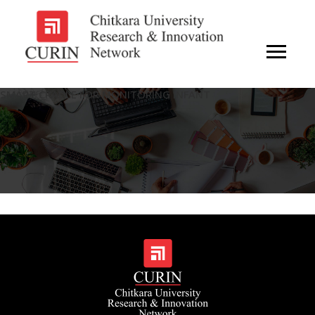
SMART CRADLE FOR MONITORING INFANT