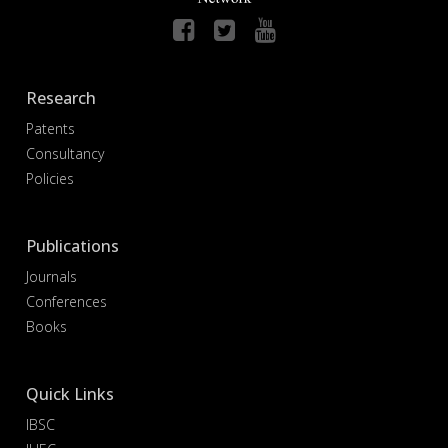
Research
Patents
Consultancy
Policies
Publications
Journals
Conferences
Books
Quick Links
IBSC