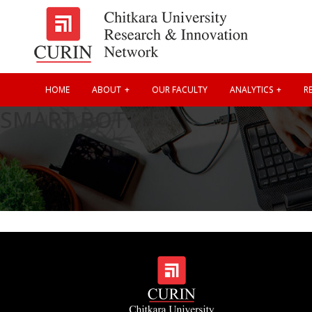
HOME
ABOUT
OUR FACULTY
ANALYTICS
RE
SMART BOTTLE