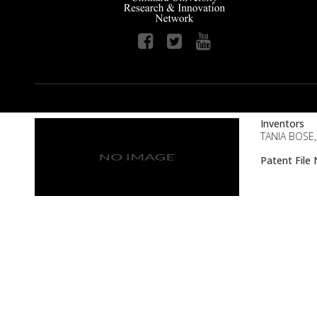
Inventors
TANIA BOSE
Patent Fil