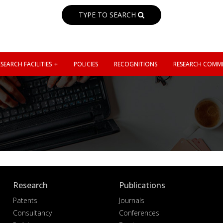
TYPE TO SEARCH
SEARCH FACILITIES
POLICIES
RECOGNITIONS
RESEARCH COMMI
Research
Publications
Patents
Journals
Consultancy
Conferences