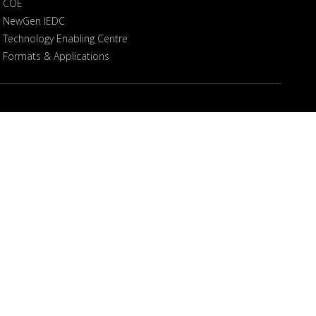
COE
NewGen IEDC
Technology Enabling Centre
Formats & Applications