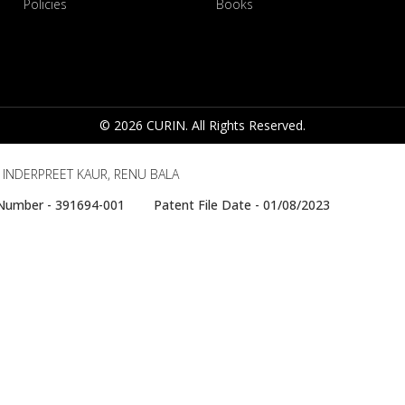
Policies
Books
© 2026 CURIN. All Rights Reserved.
, INDERPREET KAUR, RENU BALA
e Number - 391694-001 Patent File Date - 01/08/2023