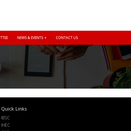
TTEE
NEWS & EVENTS
CONTACT US
Quick Links
IBSC
IHEC