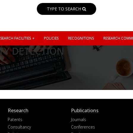
TYPE TO SEARCH
SEARCH FACILITIES
POLICIES
RECOGNITIONS
RESEARCH COMMI
TY DETECTION
Research
Publications
Patents
Journals
Consultancy
Conferences