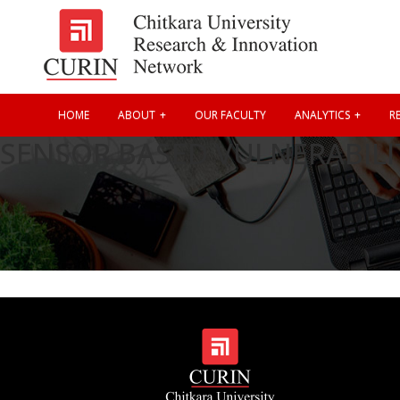
HOME
ABOUT
OUR FACULTY
ANALYTICS
RE
SENSOR BASED VULNERABILI