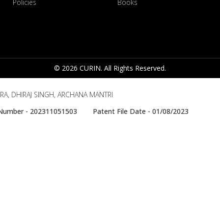
Policies
Books
© 2026 CURIN. All Rights Reserved.
RA, DHIRAJ SINGH, ARCHANA MANTRI
e Number - 202311051503 Patent File Date - 01/08/2023