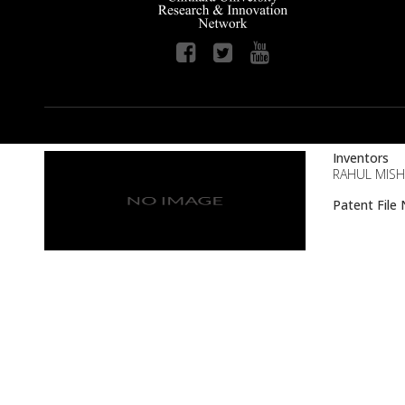
Inventors
RAHUL MISH
Patent Fil