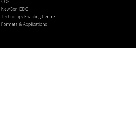
COE
NewGen IEDC
Technology Enabling Centre
Formats & Applications