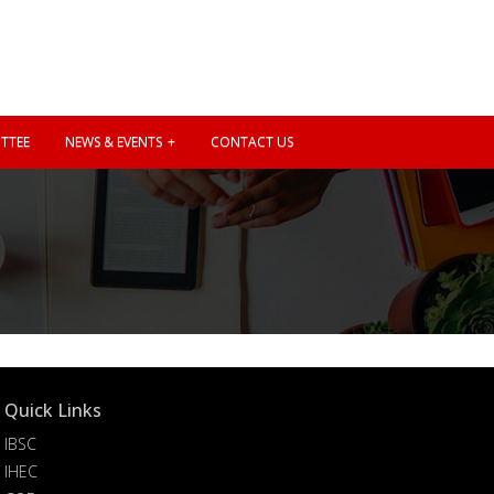
TTEE
NEWS & EVENTS
CONTACT US
Quick Links
IBSC
IHEC