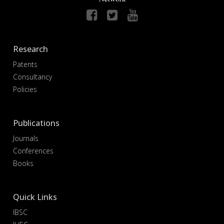
Research
Patents
Consultancy
Policies
Publications
Journals
Conferences
Books
Quick Links
IBSC