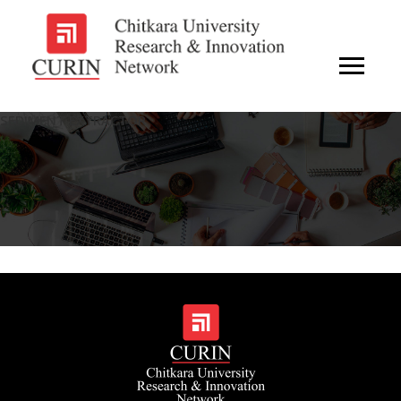
SEDIMENT EXTRACTOR