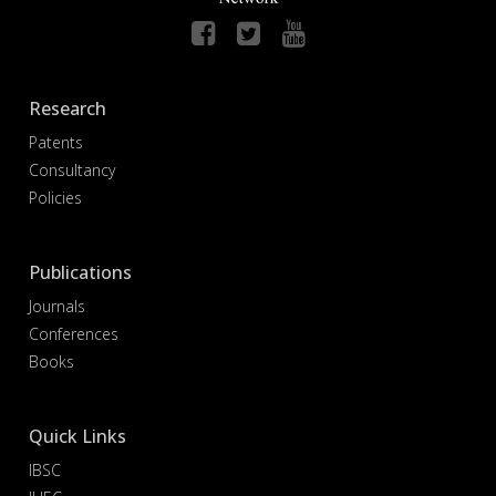
Research
Patents
Consultancy
Policies
Publications
Journals
Conferences
Books
Quick Links
IBSC