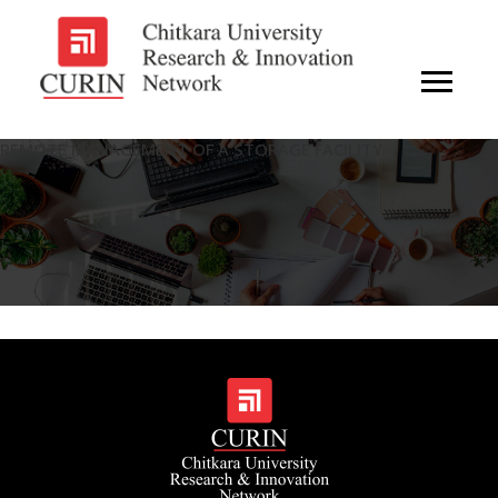
REMOTE MANAGEMENT OF A STORAGE FACILITY