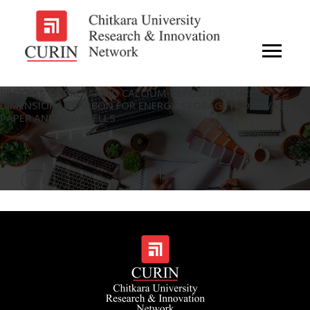
PROCESS OF PREPARING CALCIUM-DEPOSITED THREE-
DIMENSIONAL CARBON FOR ENERGY STORAGE FROM WASTE
PAPER AND EGGSHELLS