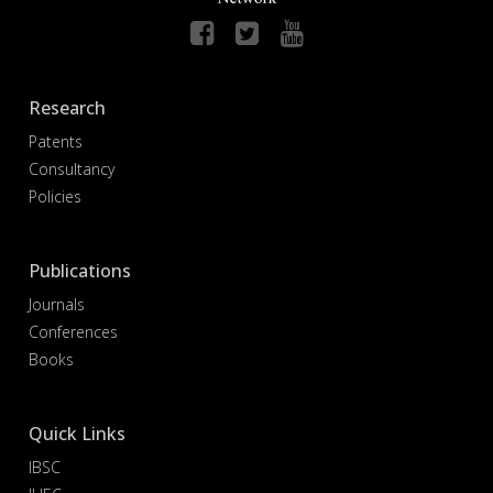
Research
Patents
Consultancy
Policies
Publications
Journals
Conferences
Books
Quick Links
IBSC