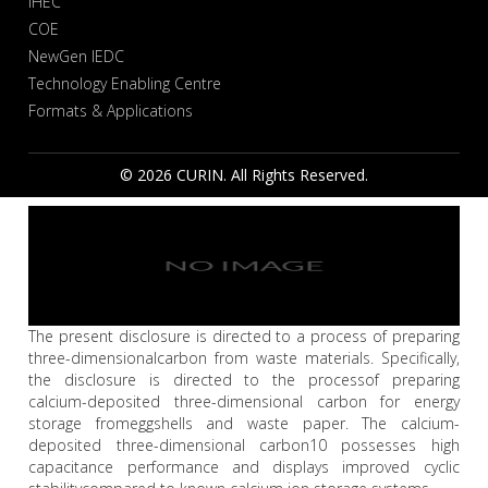
IHEC
COE
NewGen IEDC
Technology Enabling Centre
Formats & Applications
© 2026 CURIN. All Rights Reserved.
The present disclosure is directed to a process of preparing
three-dimensionalcarbon from waste materials. Specifically,
the disclosure is directed to the processof preparing
calcium-deposited three-dimensional carbon for energy
storage fromeggshells and waste paper. The calcium-
deposited three-dimensional carbon10 possesses high
capacitance performance and displays improved cyclic