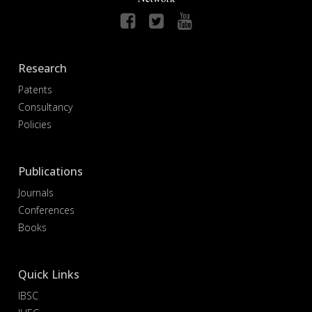
Research
Patents
Consultancy
Policies
Publications
Journals
Conferences
Books
Quick Links
IBSC