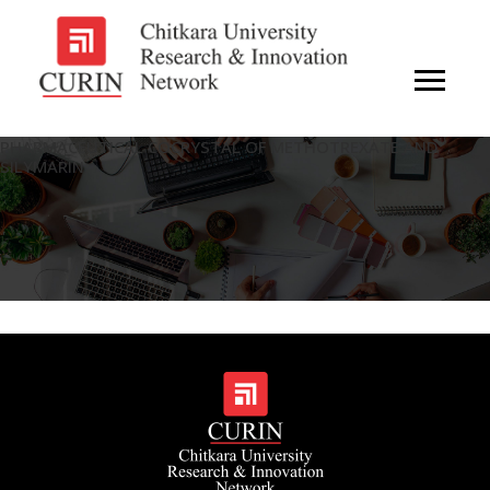
PHARMACEUTICAL COCRYSTAL OF METHOTREXATE AND
SILYMARIN