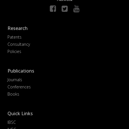
Research
Patents
Consultancy
Policies
Publications
Journals
Conferences
Books
Quick Links
IBSC