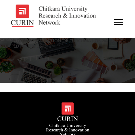
ORAL LIQUID FORMULATION OF CURCUMA LONGA AND
RELATED METHODS