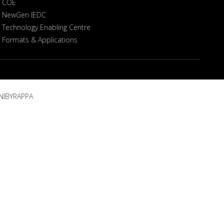
COE
NewGen IEDC
Technology Enabling Centre
Formats & Applications
NIBYRAPPA