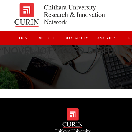
HOME
ABOUT
OUR FACULTY
ANALYTICS
RE
“NOVEL IOT BASED DIGITAL