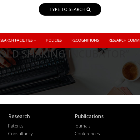
TYPE TO SEARCH
SEARCH FACILITIES
POLICIES
RECOGNITIONS
RESEARCH COMMI
 COLD SHAKING INCUBATOR”
Research
Publications
Patents
Journals
Consultancy
Conferences