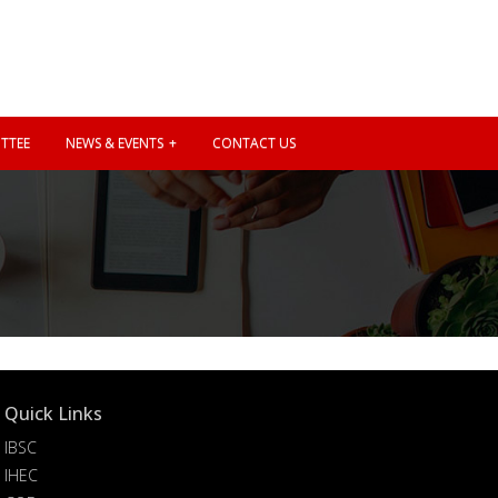
TTEE
NEWS & EVENTS
CONTACT US
Quick Links
IBSC
IHEC