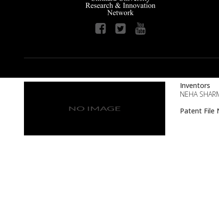
Inventors
NEHA SHAR
Patent Fil