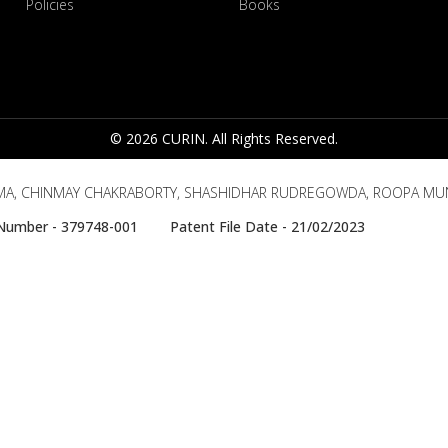
Policies
Books
© 2026 CURIN. All Rights Reserved.
MA, CHINMAY CHAKRABORTY, SHASHIDHAR RUDREGOWDA, ROOPA MU
e Number - 379748-001 Patent File Date - 21/02/2023