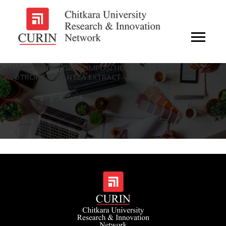
NANOEMULSION GEL COMPOSITION CONTAINING
CALOTROPIS GIGANTEA EXTRACT