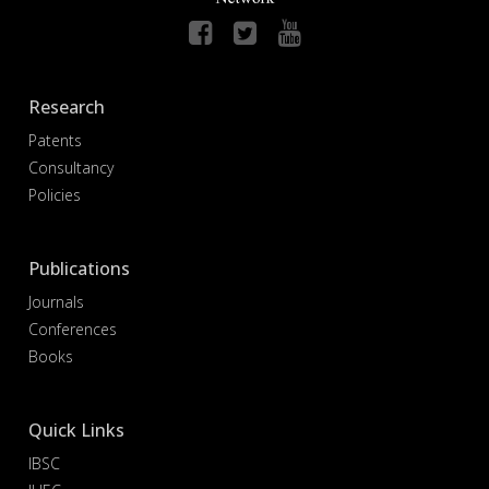
Research
Patents
Consultancy
Policies
Publications
Journals
Conferences
Books
Quick Links
IBSC