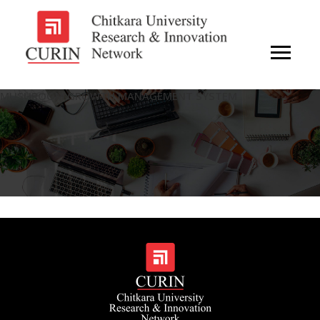
MUSHROOM GROWTH MANAGEMENT SYSTEM