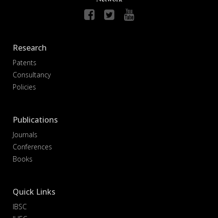
Research
Patents
Consultancy
Policies
Publications
Journals
Conferences
Books
Quick Links
IBSC