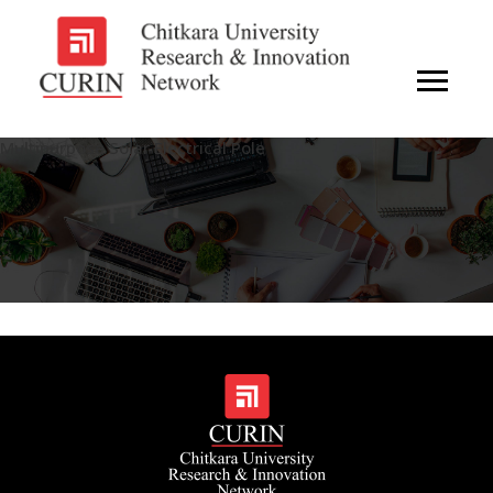
Multipurpose Solar Electrical Pole