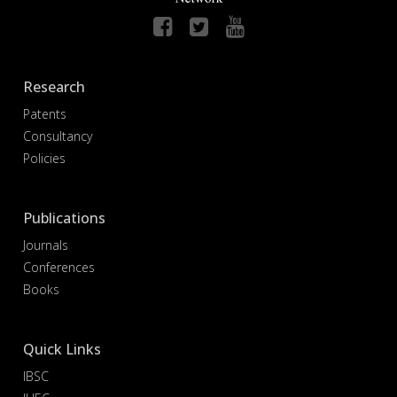
Research
Patents
Consultancy
Policies
Publications
Journals
Conferences
Books
Quick Links
IBSC