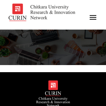
MULTIPURPOSE CLASSROOM DUSTER