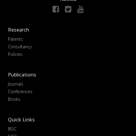
Research
Patents
Consultancy
Policies
Publications
Journals
Conferences
Books
Quick Links
IBSC