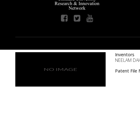
Inventors
NEELAM DAHI
Patent Fil