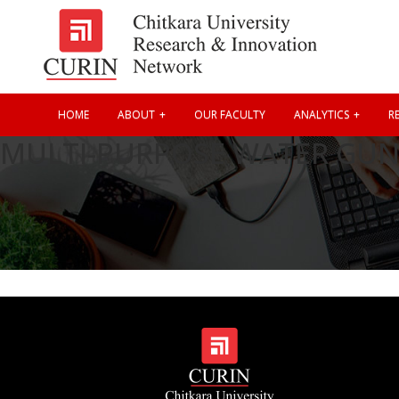
HOME
ABOUT
OUR FACULTY
ANALYTICS
RE
MULTI-PURPOSE WATER GU