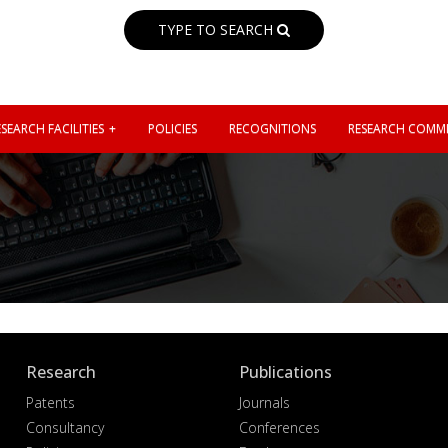
TYPE TO SEARCH
SEARCH FACILITIES
POLICIES
RECOGNITIONS
RESEARCH COMMI
N
Research
Publications
Patents
Journals
Consultancy
Conferences