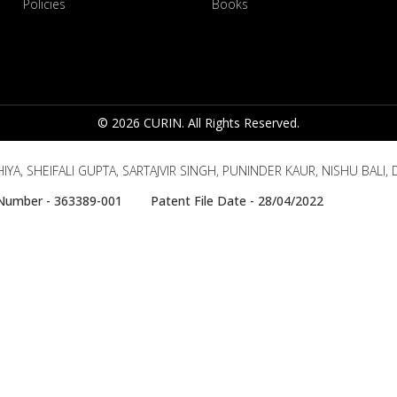
Policies
Books
© 2026 CURIN. All Rights Reserved.
YA, SHEIFALI GUPTA, SARTAJVIR SINGH, PUNINDER KAUR, NISHU BALI
e Number - 363389-001 Patent File Date - 28/04/2022