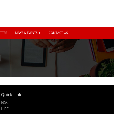
TTEE
NEWS & EVENTS
CONTACT US
Quick Links
IBSC
IHEC