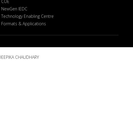
COE
NewGen IEDC
Technology Enabling Centre
Formats & Applications
, DEEPIKA CHAUDHARY