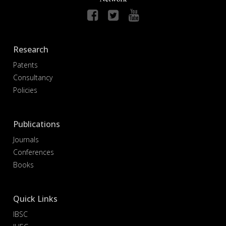
Research
Patents
Consultancy
Policies
Publications
Journals
Conferences
Books
Quick Links
IBSC