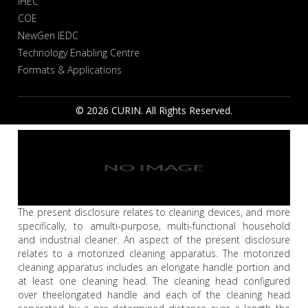
IHEC
COE
NewGen IEDC
Technology Enabling Centre
Formats & Applications
© 2026 CURIN. All Rights Reserved.
The present disclosure relates to cleaning devices, and more
specifically, to amulti-purpose, multi-functional household
and industrial cleaner. An aspect of the present disclosure
relates to a motorized cleaning apparatus. The motorized
cleaning apparatus includes an elongate handle portion and
at least one cleaning head. The cleaning head configured
over theelongated handle and each of the cleaning head