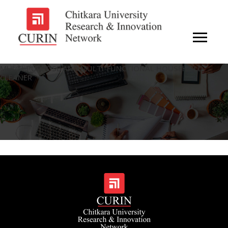
MULTI-PURPOSE AND MULTI-FUNCTIONAL HOUSEHOLD
CLEANER