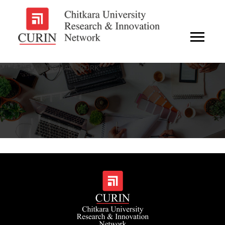
MULTI-FUNCTIONAL SPORK