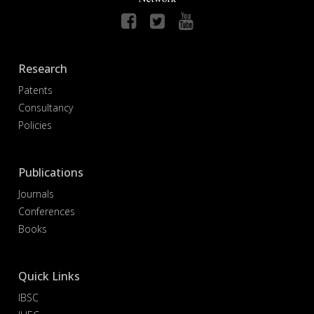
Research
Patents
Consultancy
Policies
Publications
Journals
Conferences
Books
Quick Links
IBSC