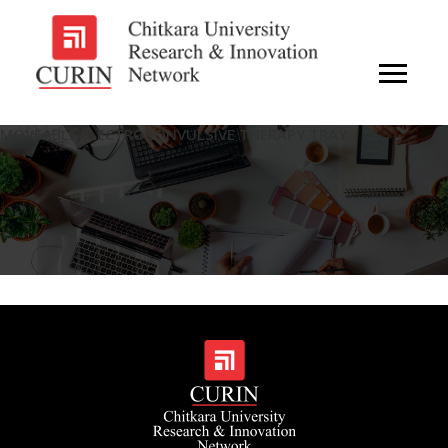
MOVEABLE ELECTROCONVULSIVE THERAPY TRAY