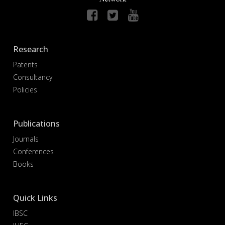
Research
Patents
Consultancy
Policies
Publications
Journals
Conferences
Books
Quick Links
IBSC